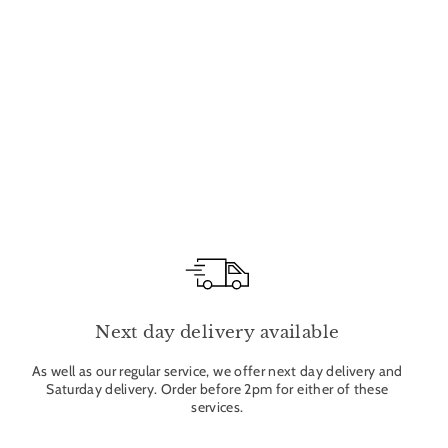
Next day delivery available
As well as our regular service, we offer next day delivery and
Saturday delivery. Order before 2pm for either of these
services.