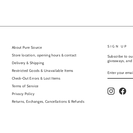
SIGN UP
About Pure Source
Store location, opening hours & contact
Subscribe to our
giveaways, and 
Delivery & Shipping
ENTER
Restricted Goods & Unavailable Items
YOUR
EMAIL
Check-Out Errors & Lost Items
Terms of Service
Instagram
Fac
Privacy Policy
Returns, Exchanges, Cancellations & Refunds