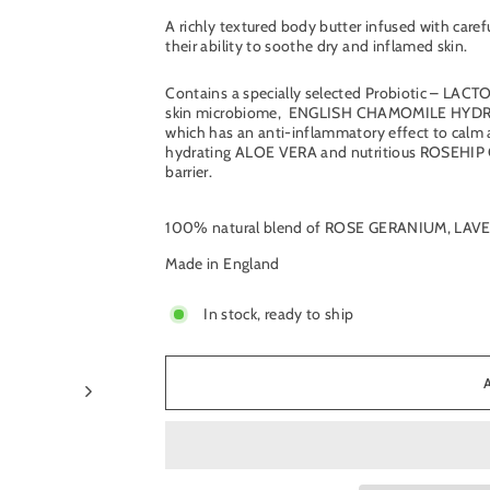
A richly textured body butter infused with caref
their ability to soothe dry and inflamed skin.
Contains a specially selected Probiotic – LA
skin microbiome,
ENGLISH CHAMOMILE HYDROLAT
which has an anti-inflammatory effect to calm 
hydrating ALOE VERA and nutritious ROSEHIP OIL
barrier.
100% natural blend of ROSE GERANIUM, LA
Made in England
In stock, ready to ship