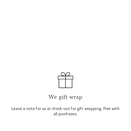
We gift wrap
Leave a note for us at check-out for gift wrapping. Free with
all purchases.