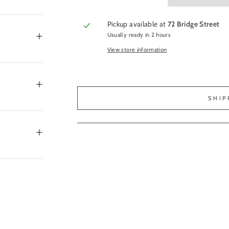
Pickup available at
72 Bridge Street
Usually ready in 2 hours
View store information
SHIP