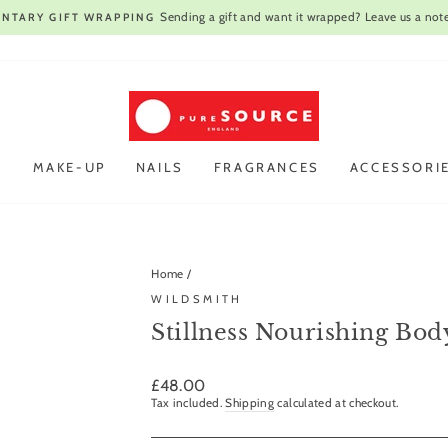
Open every day
VIST OUR STORE IN CAMBRIDGE |
Pause
slideshow
R
MAKE-UP
NAILS
FRAGRANCES
ACCESSORI
Home
/
WILDSMITH
Stillness Nourishing Bo
Regular
£48.00
price
Tax included.
Shipping
calculated at checkout.