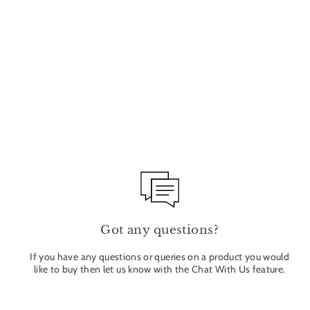
STILLNESS NOURISHING BODY BUTTER
200ML
WILDSMITH
£48.00
Got any questions?
If you have any questions or queries on a product you would
like to buy then let us know with the Chat With Us feature.