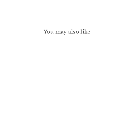
You may also like