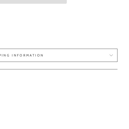
PING INFORMATION