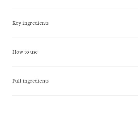
Key ingredients
How to use
Full ingredients