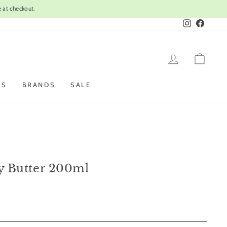
Instagram
Faceboo
LOG IN
CAR
ES
BRANDS
SALE
dy Butter 200ml