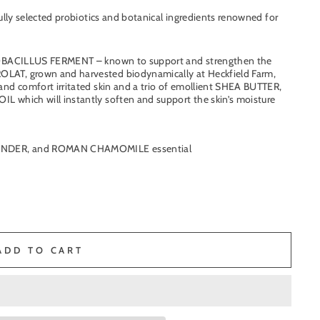
ully selected probiotics and botanical ingredients renowned for
CTOBACILLUS FERMENT – known to support and strengthen the
, grown and harvested biodynamically at Heckfield Farm,
and comfort irritated skin and a
trio of emollient SHEA BUTTER,
 which will instantly soften and support the skin’s moisture
VENDER, and ROMAN CHAMOMILE essential
ADD TO CART