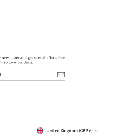
 newsletter and get special offers, free
first-to-know deals.
ebook
United Kingdom (GBP £)
Currency