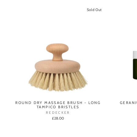
Sold Out
ROUND DRY MASSAGE BRUSH - LONG
GERANI
TAMPICO BRISTLES
REDECKER
£28.00