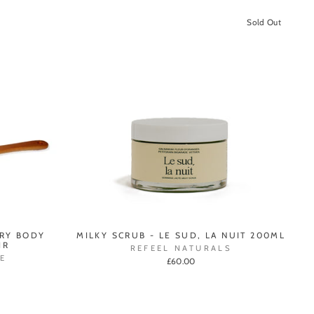
Sold Out
DRY BODY
MILKY SCRUB - LE SUD, LA NUIT 200ML
IR
REFEEL NATURALS
E
£60.00