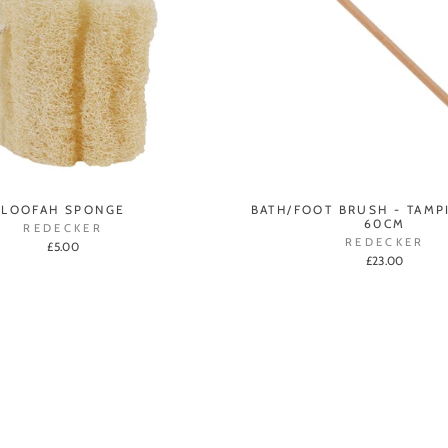
LOOFAH SPONGE
BATH/FOOT BRUSH - TAMP
60CM
REDECKER
REDECKER
£5.00
£23.00