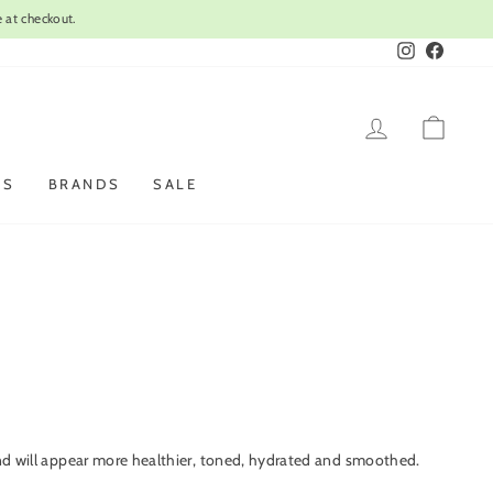
Instagram
Faceboo
LOG IN
CAR
ES
BRANDS
SALE
s and will appear more healthier, toned, hydrated and smoothed.