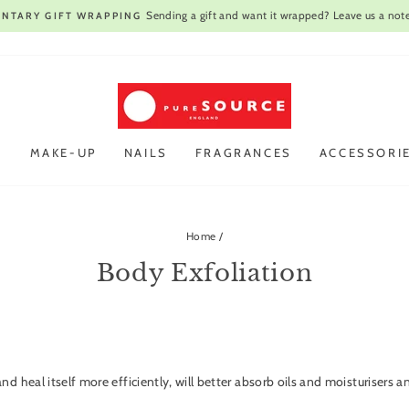
Open every day
VIST OUR STORE IN CAMBRIDGE |
Pause
slideshow
R
MAKE-UP
NAILS
FRAGRANCES
ACCESSORI
Home
/
Body Exfoliation
.
and heal itself more efficiently, will better absorb oils and moisturiser