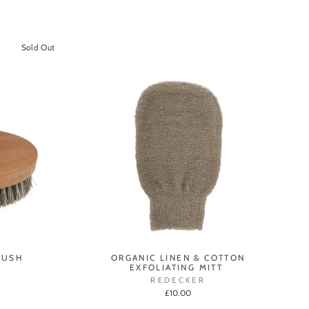
Sold Out
RUSH
ORGANIC LINEN & COTTON
EXFOLIATING MITT
REDECKER
£10.00