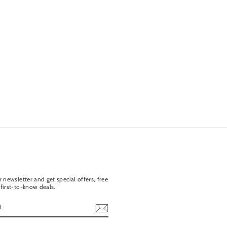
 newsletter and get special offers, free
first-to-know deals.