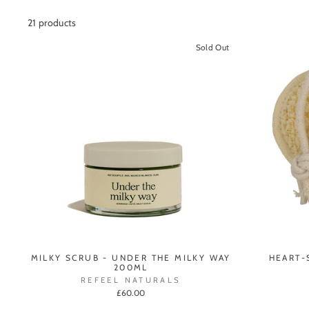
21 products
Sold Out
MILKY SCRUB - UNDER THE MILKY WAY
HEART-
200ML
REFEEL NATURALS
£60.00