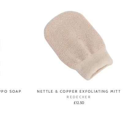
PPO SOAP
NETTLE & COPPER EXFOLIATING MITT
REDECKER
£12.50