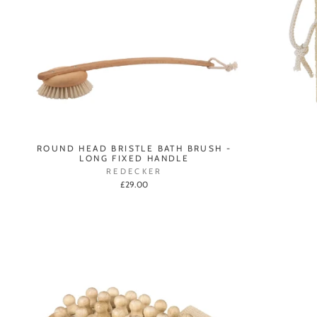
ROUND HEAD BRISTLE BATH BRUSH -
LONG FIXED HANDLE
REDECKER
£29.00