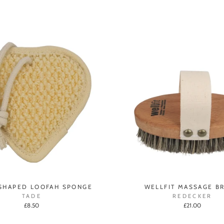
SHAPED LOOFAH SPONGE
WELLFIT MASSAGE B
TADE
REDECKER
£8.50
£21.00