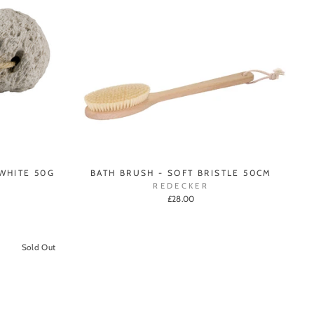
WHITE 50G
BATH BRUSH - SOFT BRISTLE 50CM
REDECKER
£28.00
Sold Out