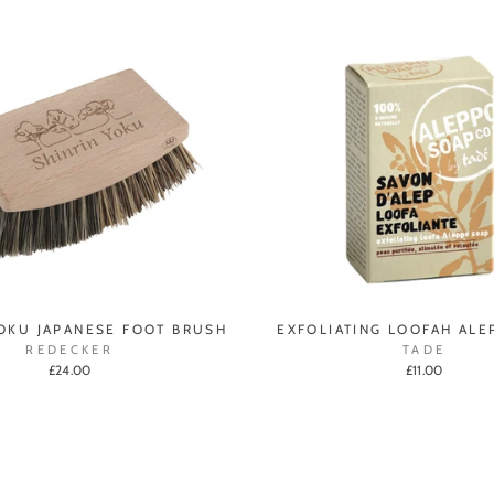
YOKU JAPANESE FOOT BRUSH
EXFOLIATING LOOFAH ALE
REDECKER
TADE
£24.00
£11.00