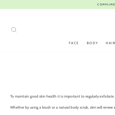
Skip
to
content
SEARCH
FACE
BODY
HAI
To maintain good skin health it is important to regularly exfoliate
Whether by using a brush or a natural body scrub, skin will renew 