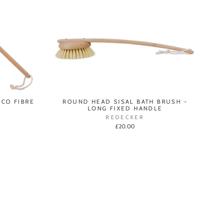
ICO FIBRE
ROUND HEAD SISAL BATH BRUSH -
LONG FIXED HANDLE
REDECKER
£20.00