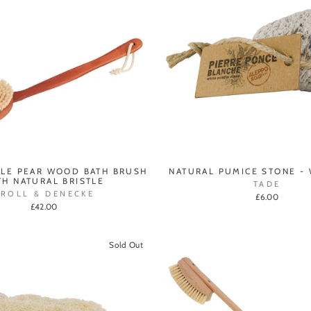
LE PEAR WOOD BATH BRUSH
NATURAL PUMICE STONE - 
TH NATURAL BRISTLE
TADE
CROLL & DENECKE
£6.00
£42.00
Sold Out