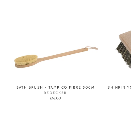
BATH BRUSH - TAMPICO FIBRE 50CM
SHINRIN 
REDECKER
£16.00