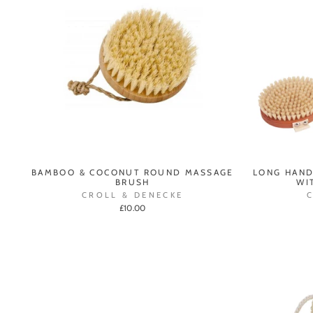
BAMBOO & COCONUT ROUND MASSAGE
LONG HAND
BRUSH
WI
CROLL & DENECKE
£10.00