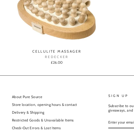
CELLULITE MASSAGER
REDECKER
£26.00
SIGN UP
About Pure Source
Store location, opening hours & contact
Subscribe to our
giveaways, and 
Delivery & Shipping
ENTER
Restricted Goods & Unavailable Items
YOUR
EMAIL
Check-Out Errors & Lost Items