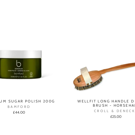
UM SUGAR POLISH 200G
WELLFIT LONG HANDLE 
BRUSH - HORSEHA
BAMFORD
CROLL & DENECK
£44.00
£25.00