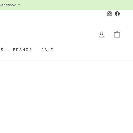
 at checkout.
Instagram
Faceboo
LOG IN
CAR
ES
BRANDS
SALE