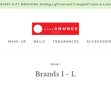
Sending a gift and want it wrapped? Leave us a note
NTARY GIFT WRAPPING
Pause
slideshow
R
MAKE-UP
NAILS
FRAGRANCES
ACCESSORI
Home
/
Brands I - L