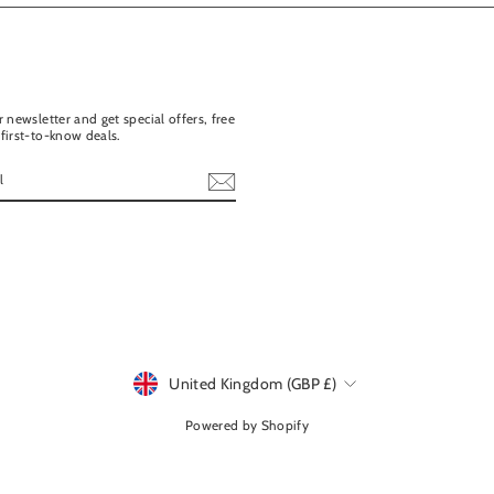
 newsletter and get special offers, free
first-to-know deals.
ebook
United Kingdom (GBP £)
Currency
Powered by Shopify