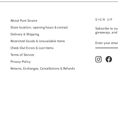
SIGN UP
About Pure Source
Store location, opening hours & contact
Subscribe to our
giveaways, and 
Delivery & Shipping
ENTER
Restricted Goods & Unavailable Items
YOUR
EMAIL
Check-Out Errors & Lost Items
Terms of Service
Instagram
Fac
Privacy Policy
Returns, Exchanges, Cancellations & Refunds