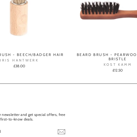
RUSH - BEECH/BADGER HAIR
BEARD BRUSH - PEARWOO
BRISTLE
IRIS HANTWERK
KOST KAMM
£38.00
£12.50
 newsletter and get special offers, free
first-to-know deals.