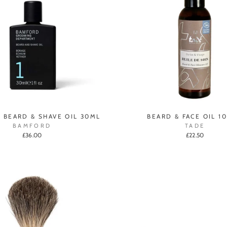
1 BEARD & SHAVE OIL 30ML
BEARD & FACE OIL 1
BAMFORD
TADE
£36.00
£22.50