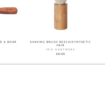
D & BOAR
SHAVING BRUSH BEECH/SYNTHETIC
HAIR
IRIS HANTWERK
£42.00