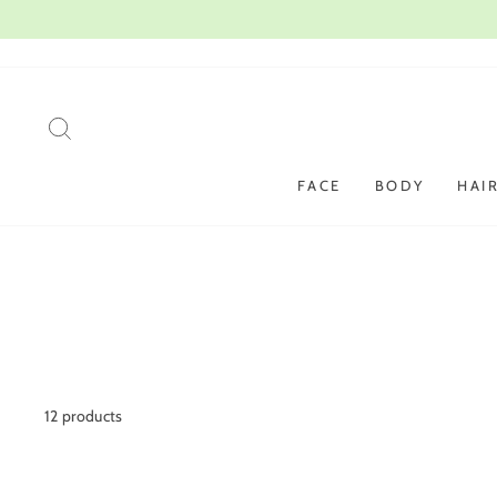
Skip
to
content
SEARCH
FACE
BODY
HAI
12 products