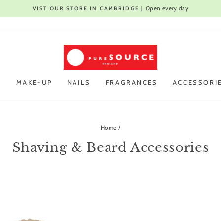
Open every day
VIST OUR STORE IN CAMBRIDGE |
Pause
slideshow
R
MAKE-UP
NAILS
FRAGRANCES
ACCESSORI
Home
/
Shaving & Beard Accessories