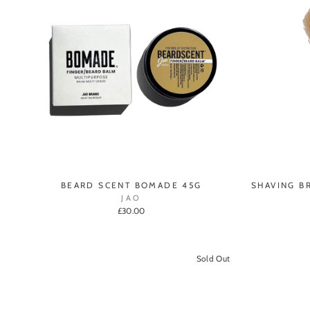
BEARD SCENT BOMADE 45G
SHAVING B
JAO
£30.00
Sold Out