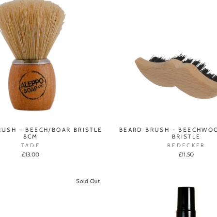
RUSH - BEECH/BOAR BRISTLE
BEARD BRUSH - BEECHWO
8CM
BRISTLE
TADE
REDECKER
£13.00
£11.50
Sold Out