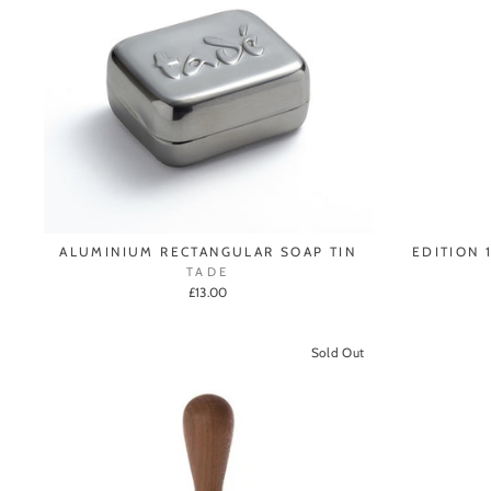
ALUMINIUM RECTANGULAR SOAP TIN
EDITION 
TADE
£13.00
Sold Out