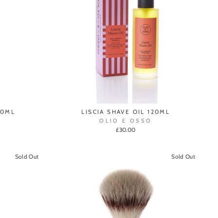
00ML
LISCIA SHAVE OIL 120ML
OLIO E OSSO
£30.00
Sold Out
Sold Out