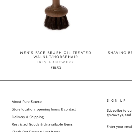
MEN'S FACE BRUSH OIL TREATED
SHAVING B
WALNUT/HORSEHAIR
IRIS HANTWERK
£18.50
SIGN UP
About Pure Source
Store location, opening hours & contact
Subscribe to our
giveaways, and 
Delivery & Shipping
ENTER
Restricted Goods & Unavailable Items
YOUR
EMAIL