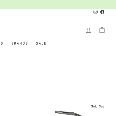
Instagram
Faceboo
LOG IN
CAR
ES
BRANDS
SALE
Sold Out