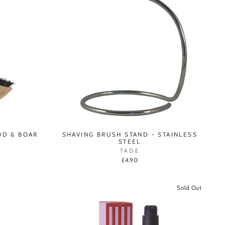
OD & BOAR
SHAVING BRUSH STAND - STAINLESS
STEEL
TADE
£4.90
Sold Out