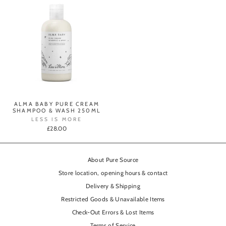
ALMA BABY PURE CREAM
SHAMPOO & WASH 250ML
LESS IS MORE
£28.00
About Pure Source
Store location, opening hours & contact
Delivery & Shipping
Restricted Goods & Unavailable Items
Check-Out Errors & Lost Items
Terms of Service