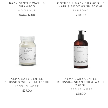
BABY GENTLE WASH &
MOTHER & BABY CHAMOMILE
SHAMPOO
HAIR & BODY WASH 500ML
ODYLIQUE
BAMFORD
from £12.00
£28.00
ALMA BABY GENTLE
ALMA BABY GENTLE
BLOSSOM WHEY BATH 150G
BLOSSOM SHAMPOO & WASH
250ML
LESS IS MORE
LESS IS MORE
£29.00
£28.00