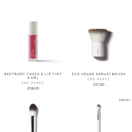
BEETROOT CHEEK & LIP TINT
ECO VEGAN KABUKI BRUSH
4.5ML
ERE PEREZ
ERE PEREZ
£27.00
£28.00
Sold Out