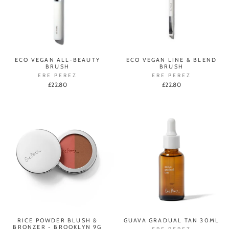
ECO VEGAN ALL-BEAUTY
ECO VEGAN LINE & BLEND
BRUSH
BRUSH
ERE PEREZ
ERE PEREZ
£22.80
£22.80
RICE POWDER BLUSH &
GUAVA GRADUAL TAN 30ML
BRONZER - BROOKLYN 9G