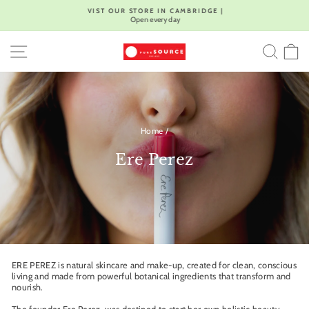
Skip
VIST OUR STORE IN CAMBRIDGE |
to
Open every day
Pause
content
slideshow
SITE NAVIGATION
SEA
C
Home
/
Ere Perez
ERE PEREZ is natural skincare and make-up, created for clean, conscious
living and made from powerful botanical ingredients that transform and
nourish.