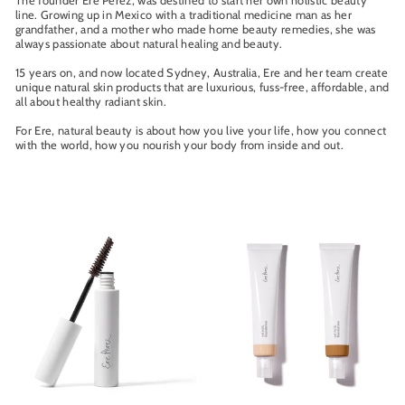
The founder Ere Perez, was destined to start her own holistic beauty
line. Growing up in Mexico with a traditional medicine man as her
grandfather, and a mother who made home beauty remedies, she was
always passionate about natural healing and beauty.
15 years on, and now located Sydney, Australia, Ere and her team create
unique natural skin products that are luxurious, fuss-free, affordable, and
all about healthy radiant skin.
For Ere, natural beauty is about how you live your life, how you connect
with the world, how you nourish your body from inside and out.