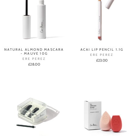
NATURAL ALMOND MASCARA
ACAI LIP PENCIL 1.1G
- MAUVE 10G
ERE PEREZ
ERE PEREZ
£23.00
£28.00