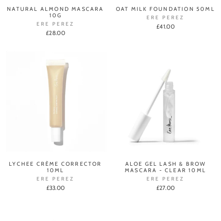
NATURAL ALMOND MASCARA
OAT MILK FOUNDATION 50ML
10G
ERE PEREZ
ERE PEREZ
£41.00
£28.00
LYCHEE CRÈME CORRECTOR
ALOE GEL LASH & BROW
10ML
MASCARA - CLEAR 10ML
ERE PEREZ
ERE PEREZ
£33.00
£27.00