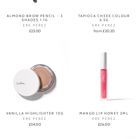
ALMOND BROW PENCIL - 3
TAPIOCA CHEEK COLOUR
SHADES 1.1G
6.5G
ERE PEREZ
ERE PEREZ
£23.00
from £20.20
VANILLA HIGHLIGHTER 10G
MANGO LIP HONEY 3ML
ERE PEREZ
ERE PEREZ
£34.00
£26.00