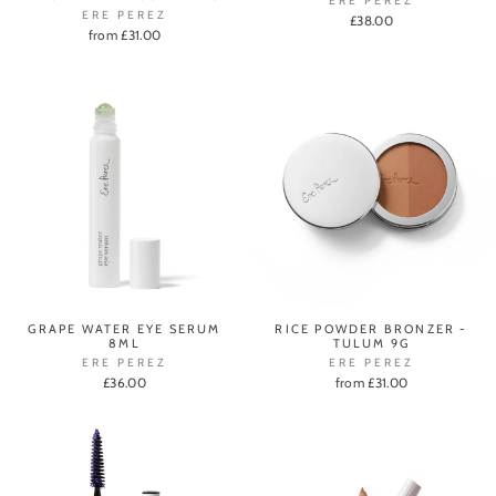
ERE PEREZ
ERE PEREZ
£38.00
from £31.00
GRAPE WATER EYE SERUM
RICE POWDER BRONZER -
8ML
TULUM 9G
ERE PEREZ
ERE PEREZ
£36.00
from £31.00