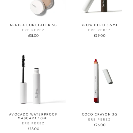
ARNICA CONCEALER 5G
BROW HERO 3.5ML
ERE PEREZ
ERE PEREZ
£31.00
£29.00
AVOCADO WATERPROOF
COCO CRAYON 3G
MASCARA 10ML
ERE PEREZ
ERE PEREZ
£26.00
£28.00