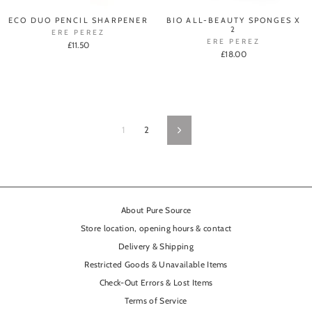
ECO DUO PENCIL SHARPENER
BIO ALL-BEAUTY SPONGES X
2
ERE PEREZ
ERE PEREZ
£11.50
£18.00
1
2
Next
About Pure Source
Store location, opening hours & contact
Delivery & Shipping
Restricted Goods & Unavailable Items
Check-Out Errors & Lost Items
Terms of Service