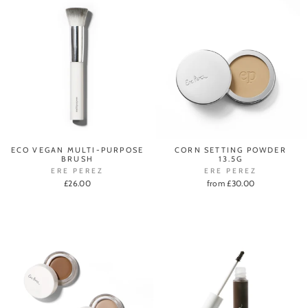
ECO VEGAN MULTI-PURPOSE
CORN SETTING POWDER
BRUSH
13.5G
ERE PEREZ
ERE PEREZ
£26.00
from £30.00