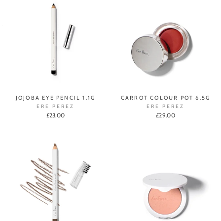
JOJOBA EYE PENCIL 1.1G
CARROT COLOUR POT 6.5G
ERE PEREZ
ERE PEREZ
£23.00
£29.00