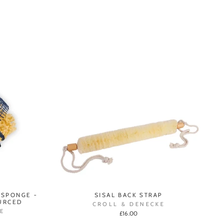
 SPONGE -
SISAL BACK STRAP
URCED
CROLL & DENECKE
E
£16.00