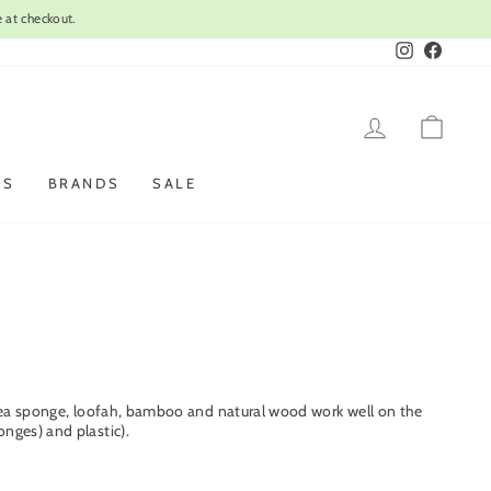
Instagram
Faceboo
LOG IN
CAR
ES
BRANDS
SALE
l, sea sponge, loofah, bamboo and natural wood work well on the
nges) and plastic).