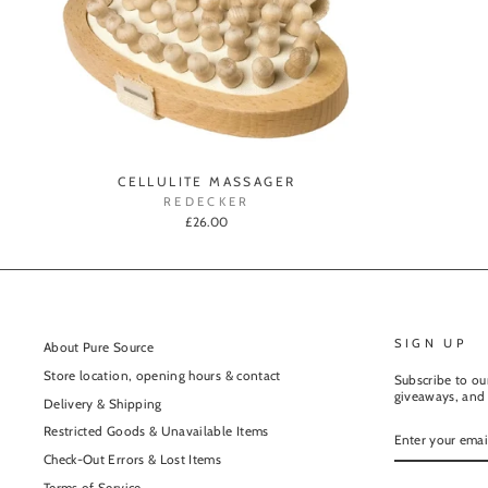
CELLULITE MASSAGER
REDECKER
£26.00
SIGN UP
About Pure Source
Store location, opening hours & contact
Subscribe to our
giveaways, and 
Delivery & Shipping
ENTER
Restricted Goods & Unavailable Items
YOUR
EMAIL
Check-Out Errors & Lost Items