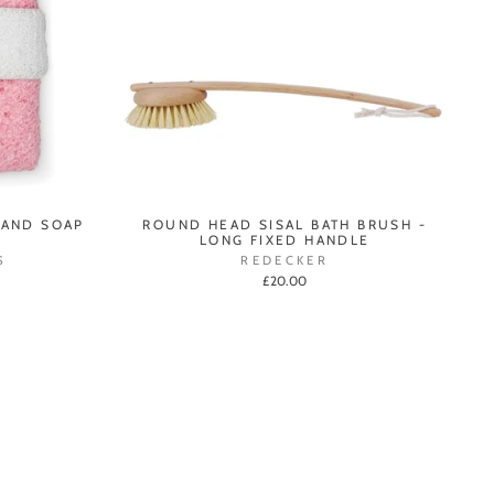
 AND SOAP
ROUND HEAD SISAL BATH BRUSH -
LONG FIXED HANDLE
S
REDECKER
£20.00