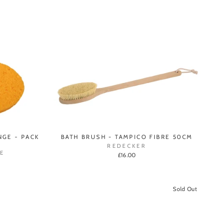
GE - PACK
BATH BRUSH - TAMPICO FIBRE 50CM
REDECKER
E
£16.00
Sold Out