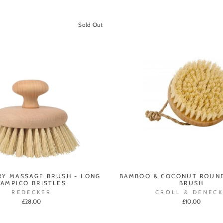
Sold Out
Y MASSAGE BRUSH - LONG
BAMBOO & COCONUT ROUN
TAMPICO BRISTLES
BRUSH
REDECKER
CROLL & DENECK
£28.00
£10.00