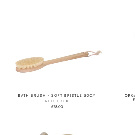
BATH BRUSH - SOFT BRISTLE 50CM
ORG
REDECKER
£28.00