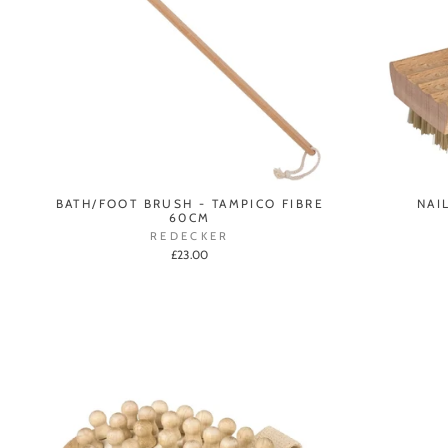
BATH/FOOT BRUSH - TAMPICO FIBRE
NAI
60CM
REDECKER
£23.00