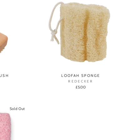
RUSH
LOOFAH SPONGE
REDECKER
£5.00
Sold Out