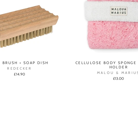
L BRUSH + SOAP DISH
CELLULOSE BODY SPONGE
HOLDER
REDECKER
MALOU & MARIU
£14.90
£13.00