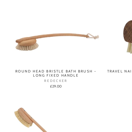
ROUND HEAD BRISTLE BATH BRUSH -
TRAVEL NA
LONG FIXED HANDLE
REDECKER
£29.00