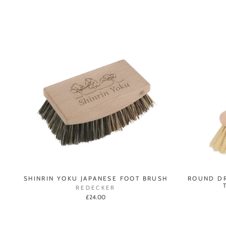
SHINRIN YOKU JAPANESE FOOT BRUSH
ROUND DR
REDECKER
£24.00