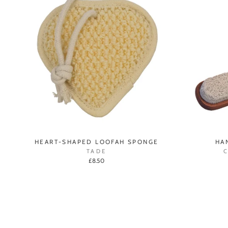
HEART-SHAPED LOOFAH SPONGE
HA
TADE
£8.50