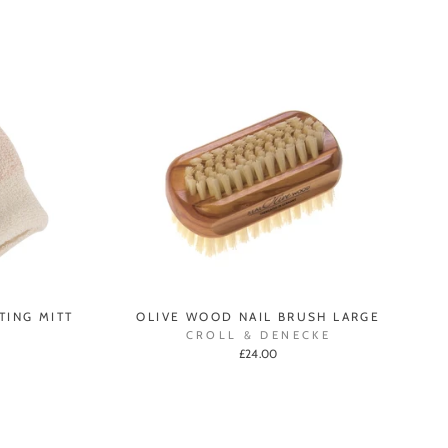
TING MITT
OLIVE WOOD NAIL BRUSH LARGE
CROLL & DENECKE
£24.00