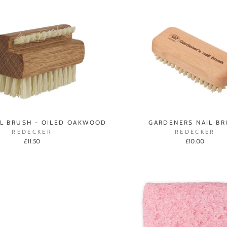
IL BRUSH - OILED OAKWOOD
GARDENERS NAIL B
REDECKER
REDECKER
£11.50
£10.00