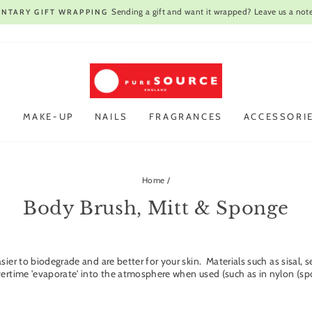
Open every day
VIST OUR STORE IN CAMBRIDGE |
Pause
slideshow
R
MAKE-UP
NAILS
FRAGRANCES
ACCESSORI
Home
/
Body Brush, Mitt & Sponge
asier to biodegrade and are better for your skin. Materials such as sisa
vertime 'evaporate' into the atmosphere when used (such as in nylon (spo