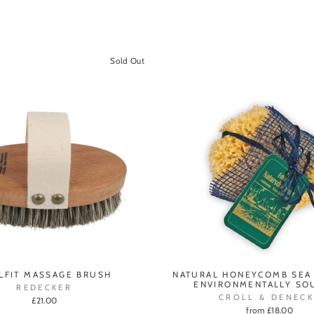
Sold Out
LFIT MASSAGE BRUSH
NATURAL HONEYCOMB SEA
ENVIRONMENTALLY SO
REDECKER
CROLL & DENECK
£21.00
from £18.00