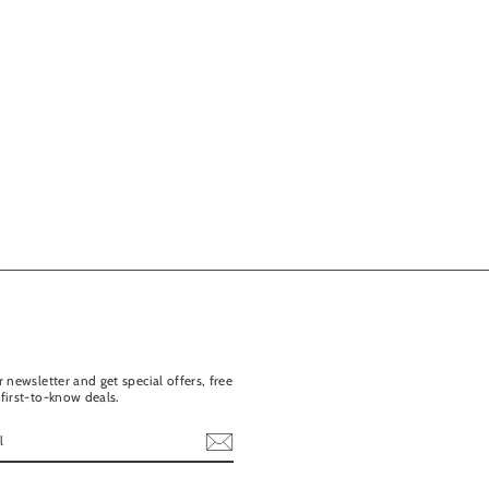
 newsletter and get special offers, free
first-to-know deals.