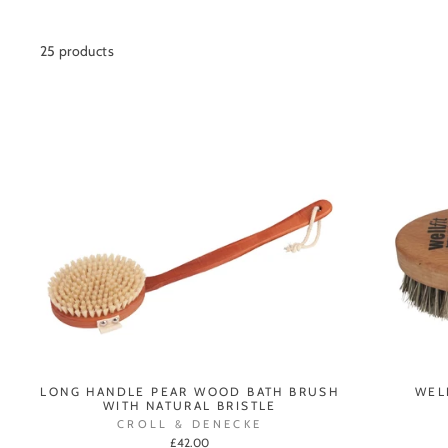
25 products
LONG HANDLE PEAR WOOD BATH BRUSH
WEL
WITH NATURAL BRISTLE
CROLL & DENECKE
£42.00