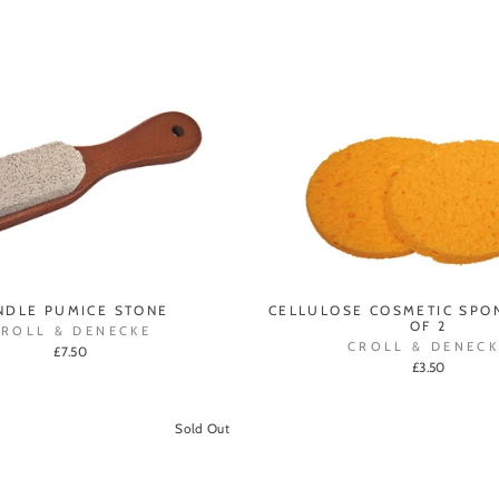
NDLE PUMICE STONE
CELLULOSE COSMETIC SPON
OF 2
CROLL & DENECKE
CROLL & DENECK
£7.50
£3.50
Sold Out