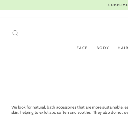
Skip
to
content
SEARCH
FACE
BODY
HAI
We look for natural, bath accessories that are more sustainable, e
skin, helping to exfoliate, soften and soothe. They also do not o