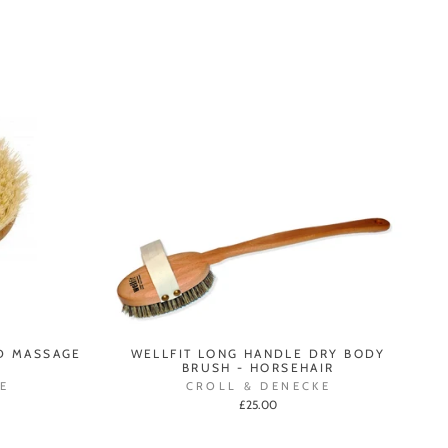
D MASSAGE
WELLFIT LONG HANDLE DRY BODY
BRUSH - HORSEHAIR
E
CROLL & DENECKE
£25.00