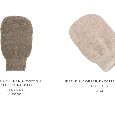
ANIC LINEN & COTTON
NETTLE & COPPER EXFOLIA
EXFOLIATING MITT
REDECKER
REDECKER
£12.50
£10.00