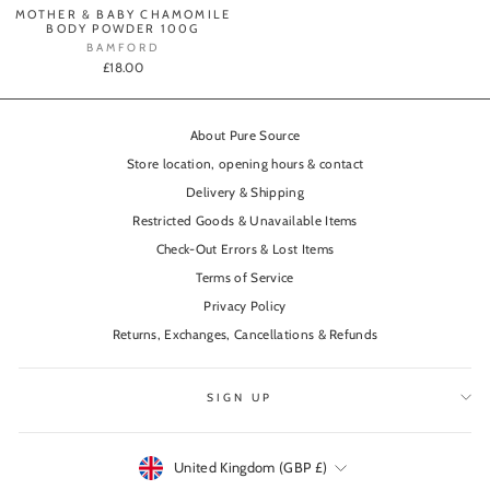
MOTHER & BABY CHAMOMILE
BODY POWDER 100G
BAMFORD
£18.00
About Pure Source
Store location, opening hours & contact
Delivery & Shipping
Restricted Goods & Unavailable Items
Check-Out Errors & Lost Items
Terms of Service
Privacy Policy
Returns, Exchanges, Cancellations & Refunds
SIGN UP
Currency
United Kingdom (GBP £)