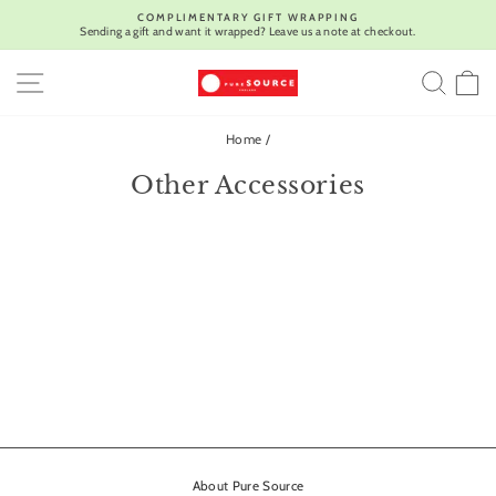
Skip
COMPLIMENTARY GIFT WRAPPING
to
Sending a gift and want it wrapped? Leave us a note at checkout.
Pause
content
slideshow
SITE NAVIGATION
SEA
C
Home
/
Other Accessories
About Pure Source