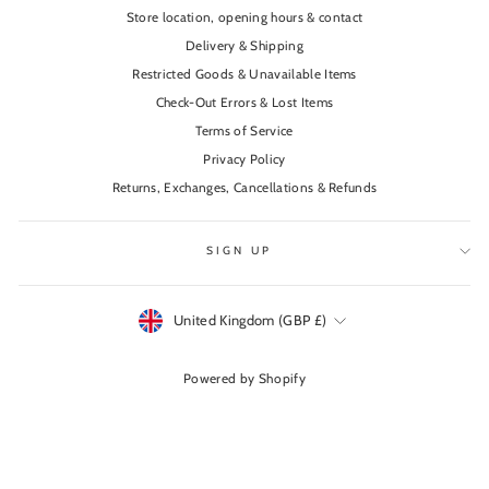
Store location, opening hours & contact
Delivery & Shipping
Restricted Goods & Unavailable Items
Check-Out Errors & Lost Items
Terms of Service
Privacy Policy
Returns, Exchanges, Cancellations & Refunds
SIGN UP
Currency
United Kingdom (GBP £)
Powered by Shopify