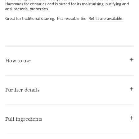
Hammans for centuries and is prized for its moisturising, purifying and
anti-bacterial properties.
Great for traditional shaving. In a reusable tin.
Refills are available.
How to use
Further details
Full ingredients