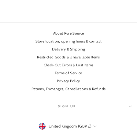
About Pure Source
Store location, opening hours & contact
Delivery & Shipping
Restricted Goods & Unavailable Items
Check-Out Errors & Lost Items
Terms of Service
Privacy Policy
Returns, Exchanges, Cancellations & Refunds
SIGN UP
Currency
United Kingdom (GBP £)