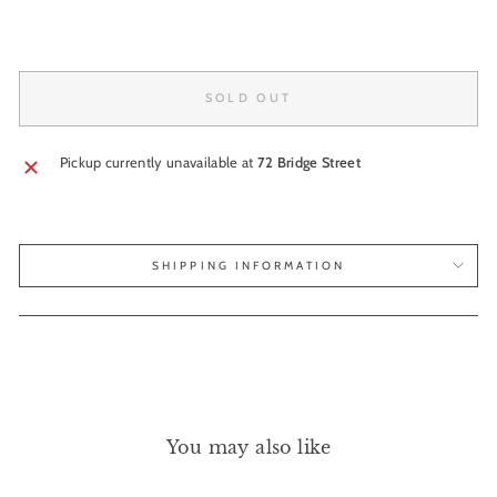
SOLD OUT
Pickup currently unavailable at
72 Bridge Street
SHIPPING INFORMATION
You may also like