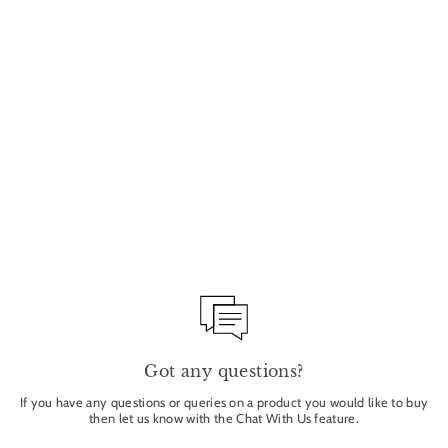
Sold Out
SAVON DU BARBIER
SHAVING SOAP 100G
TADE
£18.00
Got any questions?
If you have any questions or queries on a product you would like to buy
then let us know with the Chat With Us feature.