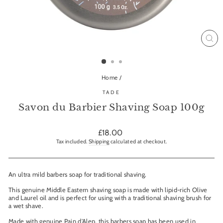
CL
(ES
Home
/
TADE
Savon du Barbier Shaving Soap 100g
Regular
£18.00
price
Tax included.
Shipping
calculated at checkout.
An ultra mild barbers soap for traditional shaving.
This genuine Middle Eastern shaving soap is made with lipid-rich Olive
and Laurel oil and is perfect for using with a traditional shaving brush for
a wet shave.
Made with genuine Pain d'Alep, this barbers soap has been used in