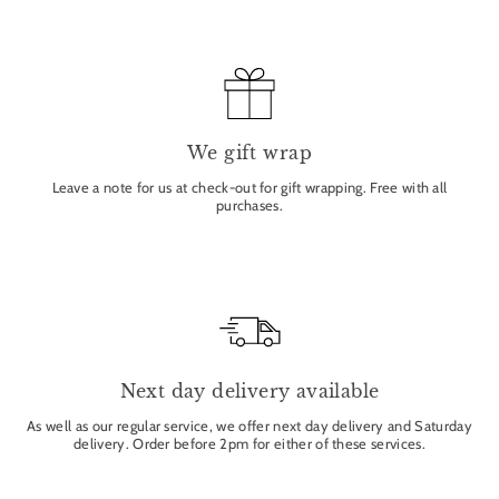
We gift wrap
Leave a note for us at check-out for gift wrapping. Free with all
purchases.
Next day delivery available
As well as our regular service, we offer next day delivery and Saturday
delivery. Order before 2pm for either of these services.