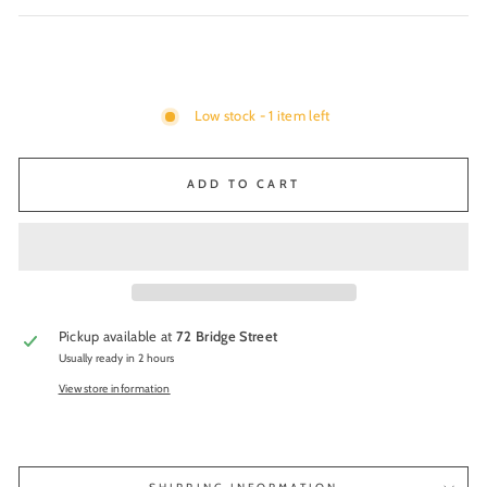
Low stock - 1 item left
ADD TO CART
Pickup available at
72 Bridge Street
Usually ready in 2 hours
View store information