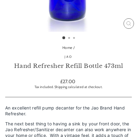
CL
(ES
Home
/
JAO
Hand Refresher Refill Bottle 473ml
Regular
£27.00
price
Tax included.
Shipping
calculated at checkout.
An excellent refill pump decanter for the Jao Brand Hand
Refresher.
The next best thing to having a sink by your front door, the
Jao Refresher/Sanitizer decanter can also work anywhere in
your home or office. With a vintage feel, it adds a touch of