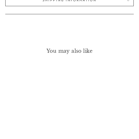
SHIPPING INFORMATION
You may also like
HAND REFRESHER
REFILL BOTTLE 473ML
JAO
£27.00