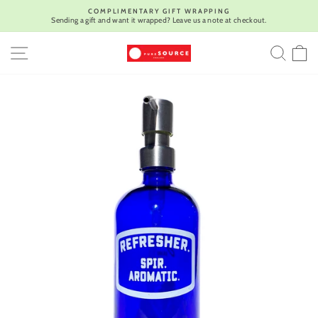
Skip
COMPLIMENTARY GIFT WRAPPING
to
Sending a gift and want it wrapped? Leave us a note at checkout.
Pause
content
slideshow
SITE NAVIGATION
SEA
C