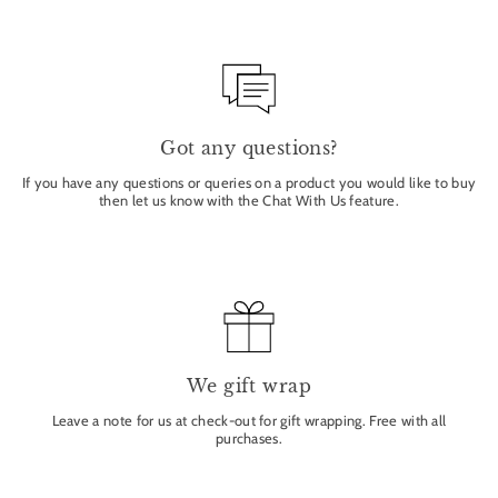
Got any questions?
If you have any questions or queries on a product you would like to buy
then let us know with the Chat With Us feature.
We gift wrap
Leave a note for us at check-out for gift wrapping. Free with all
purchases.