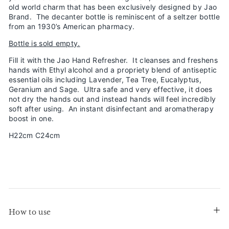
old world charm that has been exclusively designed by Jao
Brand. The decanter bottle is reminiscent of a seltzer bottle
from an 1930’s American pharmacy.
Bottle is sold empty.
Fill it with the Jao Hand Refresher. It cleanses and freshens
hands with Ethyl alcohol and a propriety blend of antiseptic
essential oils including Lavender, Tea Tree, Eucalyptus,
Geranium and Sage. Ultra safe and very effective, it does
not dry the hands out and instead hands will feel incredibly
soft after using. An instant disinfectant and aromatherapy
boost in one.
H22cm C24cm
How to use