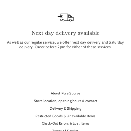
Next day delivery available
As well as our regular service, we offer next day delivery and Saturday
delivery. Order before 2pm for either of these services.
About Pure Source
Store location, opening hours & contact
Delivery & Shipping
Restricted Goods & Unavailable Items
Check-Out Errors & Lost Items