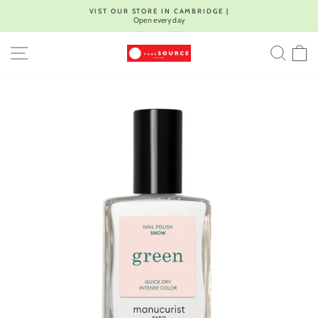
Skip
VIST OUR STORE IN CAMBRIDGE |
to
Open every day
Pause
content
slideshow
SITE NAVIGATION
SEA
C