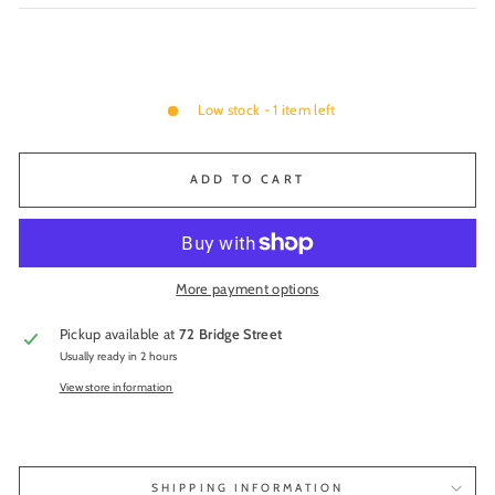
Low stock - 1 item left
ADD TO CART
More payment options
Pickup available at
72 Bridge Street
Usually ready in 2 hours
View store information
SHIPPING INFORMATION