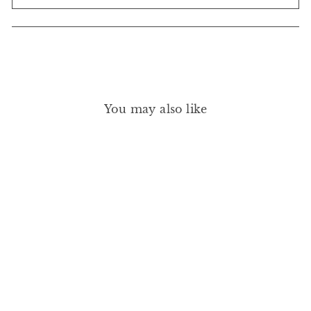
You may also like
GREEN NAIL POLISH -
SNOW 15ML
MANUCURIST
£14.00