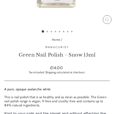
CL
(ES
Home
/
MANUCURIST
Green Nail Polish - Snow 15ml
Regular
£14.00
price
Tax included.
Shipping
calculated at checkout.
A pure, opaque avalanche white
This is nail polish that is as healthy and as clean as possible. The Green
nail polish range is vegan, 9-free and cruelty-free and contains up to
84% natural ingredients.
Kind to your nails and the planet and without effecting the