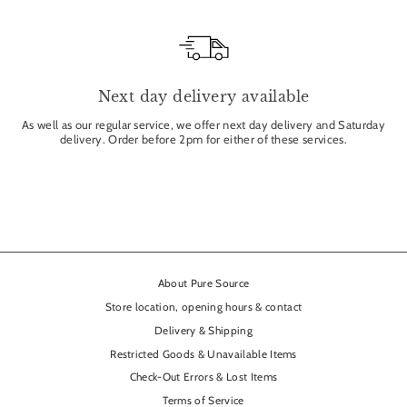
Next day delivery available
As well as our regular service, we offer next day delivery and Saturday
delivery. Order before 2pm for either of these services.
About Pure Source
Store location, opening hours & contact
Delivery & Shipping
Restricted Goods & Unavailable Items
Check-Out Errors & Lost Items
Terms of Service