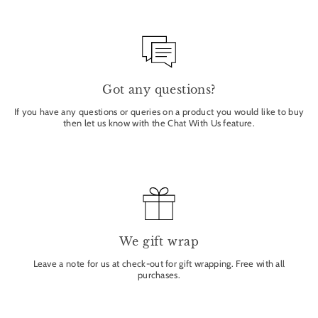
Got any questions?
If you have any questions or queries on a product you would like to buy
then let us know with the Chat With Us feature.
We gift wrap
Leave a note for us at check-out for gift wrapping. Free with all
purchases.