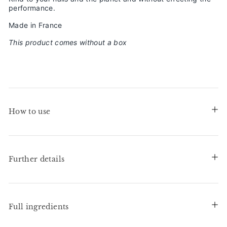
performance.
Made in France
This product comes without a box
How to use
Further details
Full ingredients