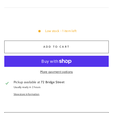
Low stock - 1 item left
ADD TO CART
More payment options
Pickup available at
72 Bridge Street
Usually ready in 2 hours
View store information