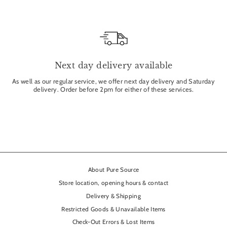
Next day delivery available
As well as our regular service, we offer next day delivery and Saturday
delivery. Order before 2pm for either of these services.
About Pure Source
Store location, opening hours & contact
Delivery & Shipping
Restricted Goods & Unavailable Items
Check-Out Errors & Lost Items