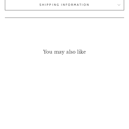
SHIPPING INFORMATION
You may also like
GREEN FLASH - DARK
PANSY 15ML
MANUCURIST
£20.00