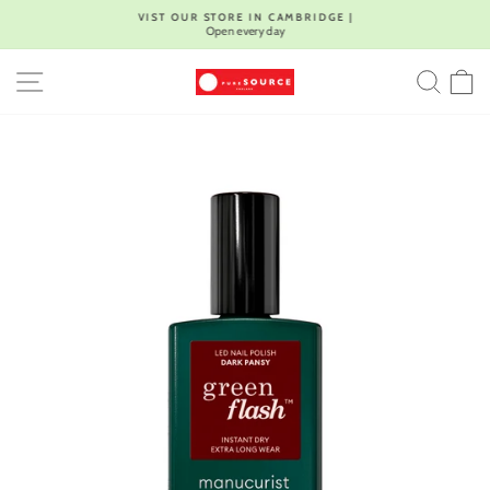
Skip
VIST OUR STORE IN CAMBRIDGE |
to
Open every day
Pause
content
slideshow
SITE NAVIGATION
SEA
C