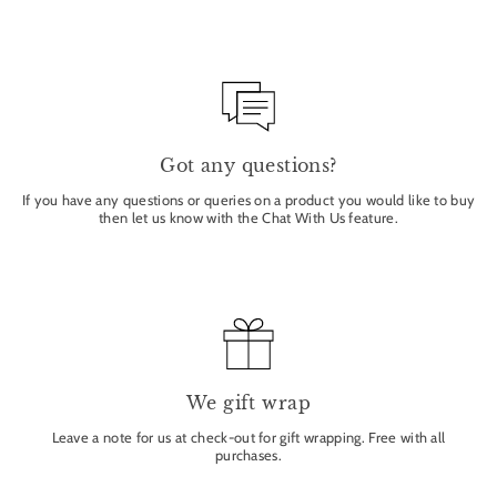
Got any questions?
If you have any questions or queries on a product you would like to buy
then let us know with the Chat With Us feature.
We gift wrap
Leave a note for us at check-out for gift wrapping. Free with all
purchases.