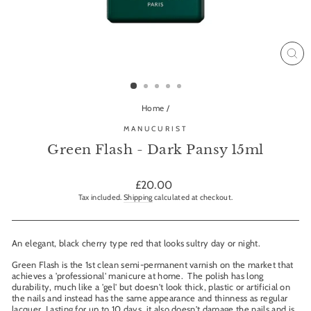
CL
(ES
Home
/
MANUCURIST
Green Flash - Dark Pansy 15ml
Regular
£20.00
price
Tax included.
Shipping
calculated at checkout.
An elegant, black cherry type red that looks sultry day or night.
Green Flash is the 1st clean semi-permanent varnish on the market that
achieves a 'professional' manicure at home. The polish has long
durability, much like a 'gel' but doesn't look thick, plastic or artificial on
the nails and instead has the same appearance and thinness as regular
lacquer. Lasting for up to 10 days, it also doesn't damage the nails and is