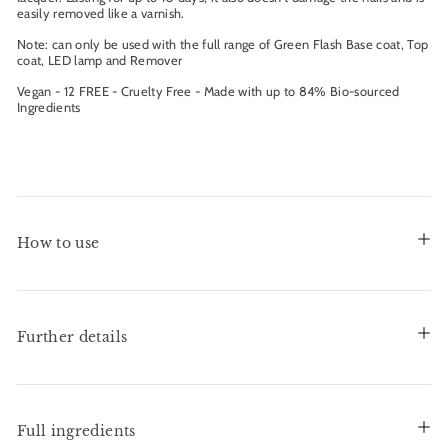
easily removed like a varnish.
Note: can only be used with the full range of Green Flash Base coat, Top
coat, LED lamp and Remover
Vegan - 12 FREE - Cruelty Free - Made with up to 84% Bio-sourced
Ingredients
How to use
Further details
Full ingredients