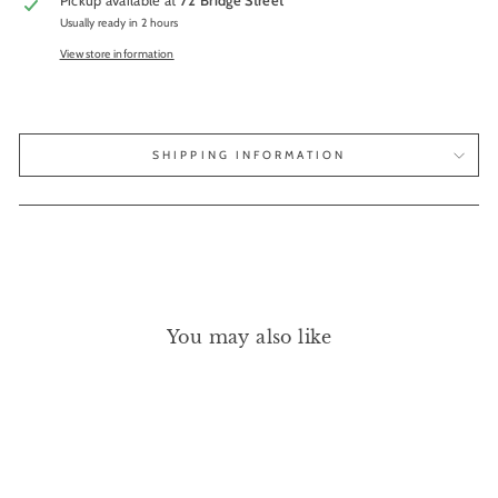
Pickup available at
72 Bridge Street
Usually ready in 2 hours
View store information
SHIPPING INFORMATION
You may also like