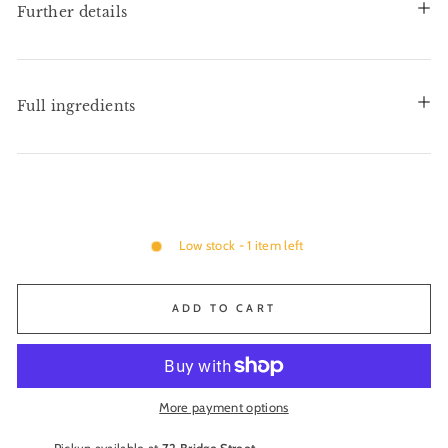
Further details
Full ingredients
Low stock - 1 item left
ADD TO CART
More payment options