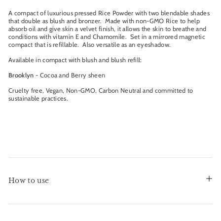
A compact of luxurious pressed Rice Powder with two blendable shades
that double as blush and bronzer. Made with non-GMO Rice to help
absorb oil and give skin a velvet finish, it allows the skin to breathe and
conditions with vitamin E and Chamomile. Set in a mirrored magnetic
compact that is refillable. Also versatile as an eyeshadow.
Available in compact with blush and blush refill:
Brooklyn
- Cocoa and Berry sheen
Cruelty free, Vegan, Non-GMO, Carbon Neutral and committed to
sustainable practices.
How to use