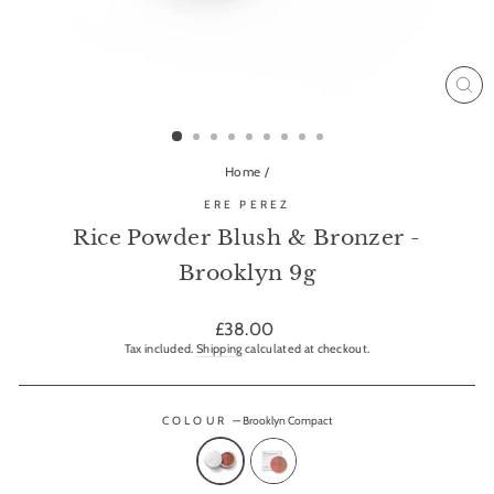
CL
(ES
Home
/
ERE PEREZ
Rice Powder Blush & Bronzer -
Brooklyn 9g
Regular
£38.00
price
Tax included.
Shipping
calculated at checkout.
COLOUR
—
Brooklyn Compact