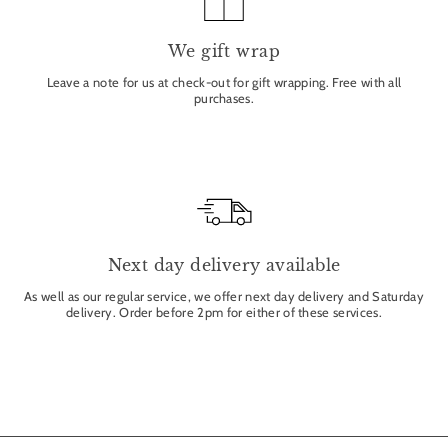
We gift wrap
Leave a note for us at check-out for gift wrapping. Free with all
purchases.
Next day delivery available
As well as our regular service, we offer next day delivery and Saturday
delivery. Order before 2pm for either of these services.