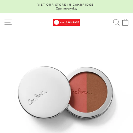
Skip
VIST OUR STORE IN CAMBRIDGE |
to
Open every day
Pause
content
slideshow
SITE NAVIGATION
SEA
C