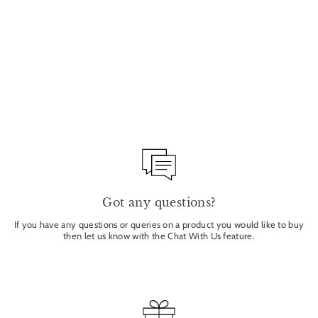
RICE POWDER BLUSH
& BRONZER -
BROOKLYN 9G
ERE PEREZ
from £31.00
Got any questions?
If you have any questions or queries on a product you would like to buy
then let us know with the Chat With Us feature.