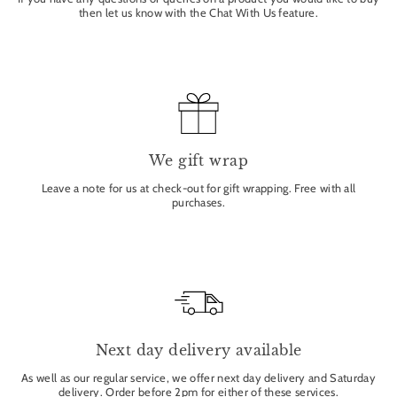
then let us know with the Chat With Us feature.
We gift wrap
Leave a note for us at check-out for gift wrapping. Free with all
purchases.
Next day delivery available
As well as our regular service, we offer next day delivery and Saturday
delivery. Order before 2pm for either of these services.