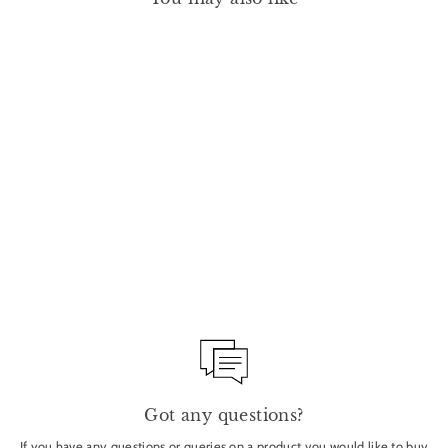
EYE AND LIP DEFINER
1.5G - YOKAN
MANASI 7
£24.00
Got any questions?
If you have any questions or queries on a product you would like to buy