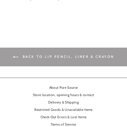
BACK TO LIP PENCIL, LINER & CRAYON
About Pure Source
Store location, opening hours & contact
Delivery & Shipping
Restricted Goods & Unavailable Items
Check-Out Errors & Lost Items
Terms of Service