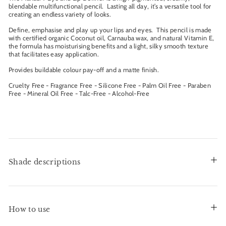
blendable multifunctional pencil. Lasting all day, it’s a versatile tool for
creating an endless variety of looks.
Define, emphasise and play up your lips and eyes. This pencil is made
with certified organic Coconut oil, Carnauba wax, and natural Vitamin E,
the formula has moisturising benefits and a light, silky smooth texture
that facilitates easy application.
Provides buildable colour pay-off and a matte finish.
Cruelty Free - Fragrance Free - Silicone Free - Palm Oil Free - Paraben
Free - Mineral Oil Free - Talc-Free - Alcohol-Free
Shade descriptions
How to use