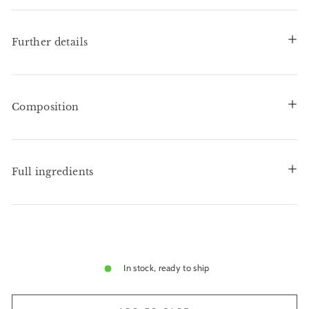
Further details
Composition
Full ingredients
In stock, ready to ship