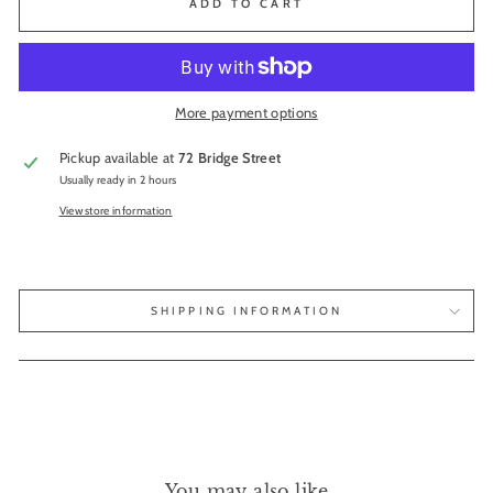
ADD TO CART
More payment options
Pickup available at
72 Bridge Street
Usually ready in 2 hours
View store information
SHIPPING INFORMATION
You may also like