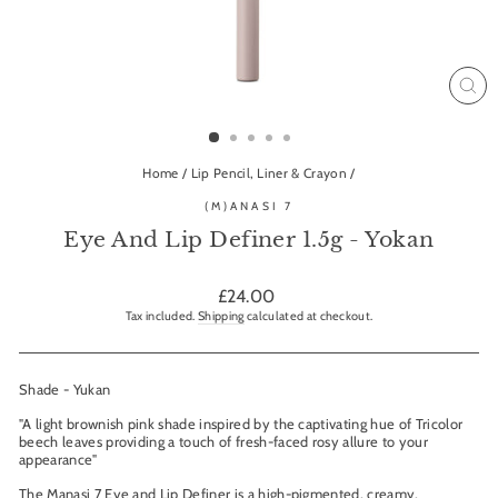
CL
(ES
Home
/
Lip Pencil, Liner & Crayon
/
(M)ANASI 7
Eye And Lip Definer 1.5g - Yokan
Regular
£24.00
price
Tax included.
Shipping
calculated at checkout.
Shade - Yukan
"A light brownish pink shade inspired by the captivating hue of Tricolor
beech leaves providing a touch of fresh-faced rosy allure to your
appearance"
The Manasi 7 Eye and Lip Definer is a high-pigmented, creamy,