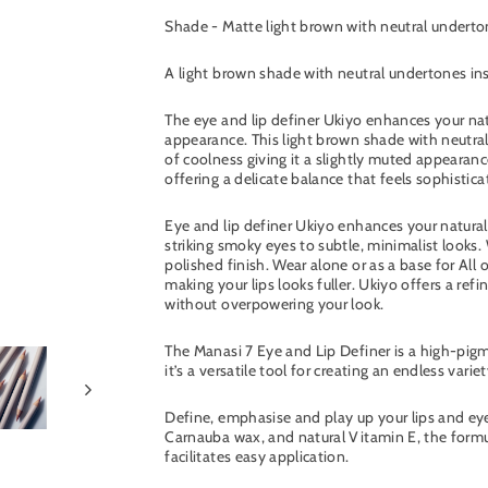
Shade - Matte light brown with neutral undert
A light brown shade with neutral undertones insp
The eye and lip definer Ukiyo enhances your natu
appearance. This light brown shade with neutra
of coolness giving it a slightly muted appearanc
offering a delicate balance that feels sophisti
Eye and lip definer Ukiyo enhances your natura
striking smoky eyes to subtle, minimalist looks. 
polished finish. Wear alone or as a base for All
making your lips looks fuller. Ukiyo offers a re
without overpowering your look.
The Manasi 7 Eye and Lip Definer is a high-pigm
it’s a versatile tool for creating an endless variet
Define, emphasise and play up your lips and eyes
Carnauba wax, and natural Vitamin E, the formul
facilitates easy application.