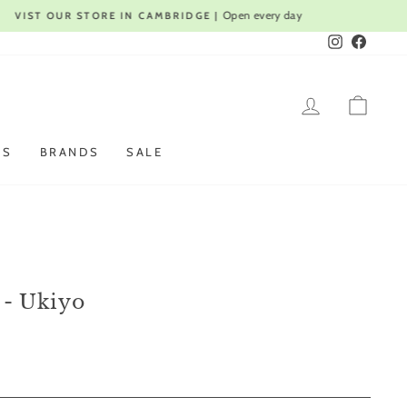
Instagram
Faceboo
LOG IN
CAR
ES
BRANDS
SALE
 - Ukiyo