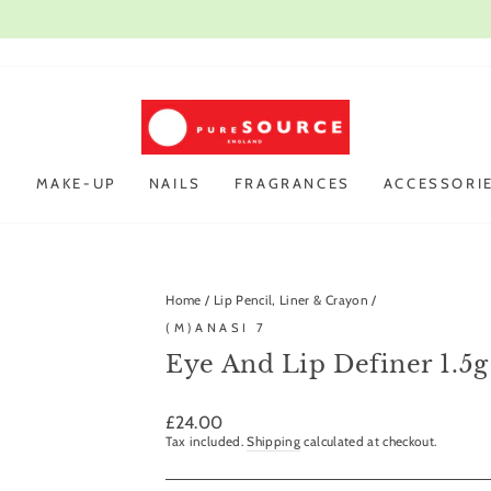
Open every day
VIST OUR STORE IN CAMBRIDGE |
Pause
slideshow
R
MAKE-UP
NAILS
FRAGRANCES
ACCESSORI
Home
/
Lip Pencil, Liner & Crayon
/
(M)ANASI 7
Eye And Lip Definer 1.5g
Regular
£24.00
price
Tax included.
Shipping
calculated at checkout.