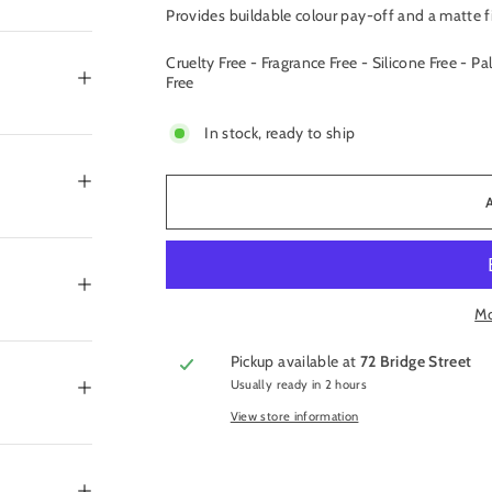
Provides buildable colour pay-off and a matte f
Cruelty Free - Fragrance Free - Silicone Free - Pa
Free
In stock, ready to ship
Mo
Pickup available at
72 Bridge Street
Usually ready in 2 hours
View store information