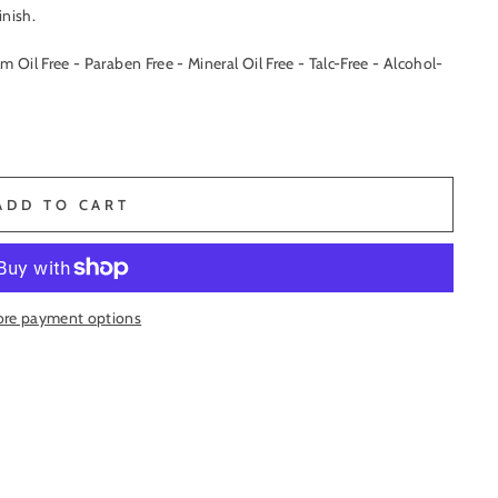
inish.
lm Oil Free - Paraben Free - Mineral Oil Free - Talc-Free - Alcohol-
ADD TO CART
re payment options