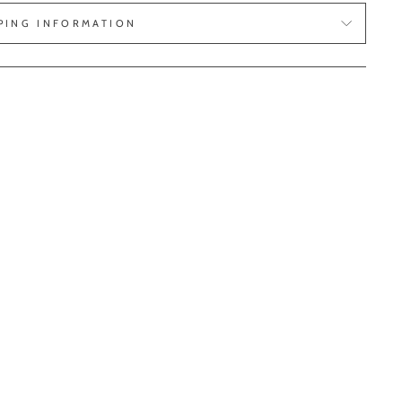
PING INFORMATION