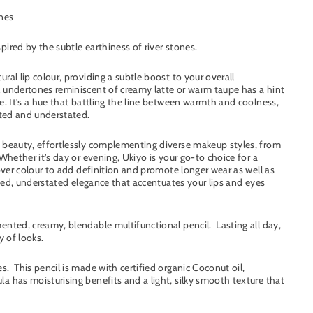
ones
ired by the subtle earthiness of river stones.
ral lip colour, providing a subtle boost to your overall
l undertones reminiscent of creamy latte or warm taupe has a hint
e. It's a hue that battling the line between warmth and coolness,
cated and understated.
l beauty, effortlessly complementing diverse makeup styles, from
Whether it’s day or evening, Ukiyo is your go-to choice for a
 over colour to add definition and promote longer wear as well as
fined, understated elegance that accentuates your lips and eyes
ented, creamy, blendable multifunctional pencil. Lasting all day,
y of looks.
. This pencil is made with certified organic Coconut oil,
a has moisturising benefits and a light, silky smooth texture that