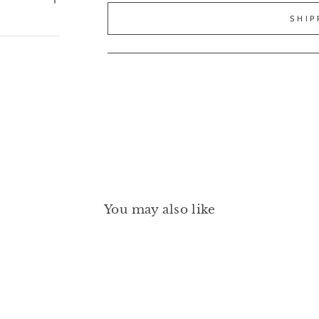
SHIP
You may also like