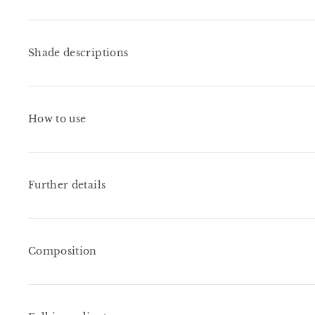
Shade descriptions
How to use
Further details
Composition