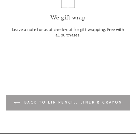
We gift wrap
Leave a note for us at check-out for gift wrapping. Free with
all purchases.
BACK TO LIP PENCIL, LINER & CRAYON