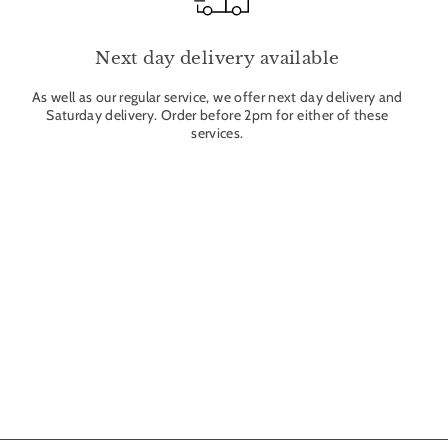
Next day delivery available
As well as our regular service, we offer next day delivery and
Saturday delivery. Order before 2pm for either of these
services.