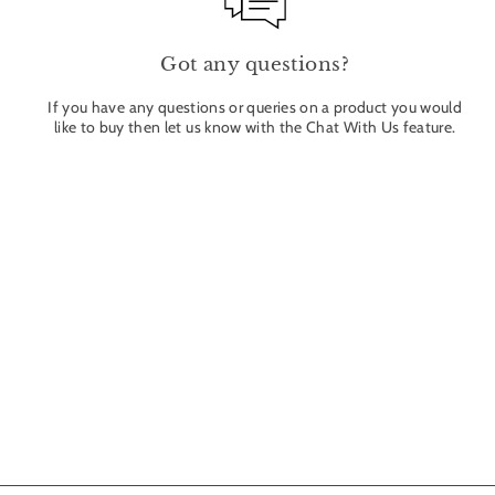
Got any questions?
If you have any questions or queries on a product you would
like to buy then let us know with the Chat With Us feature.