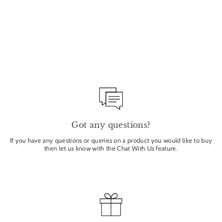
FIG LEAF - CORIANDER
- BASIL 1 WICK
CANDLE 140G
BAMFORD
£39.50
Got any questions?
If you have any questions or queries on a product you would like to buy
then let us know with the Chat With Us feature.