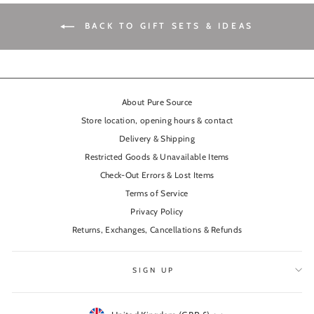
BACK TO GIFT SETS & IDEAS
About Pure Source
Store location, opening hours & contact
Delivery & Shipping
Restricted Goods & Unavailable Items
Check-Out Errors & Lost Items
Terms of Service
Privacy Policy
Returns, Exchanges, Cancellations & Refunds
SIGN UP