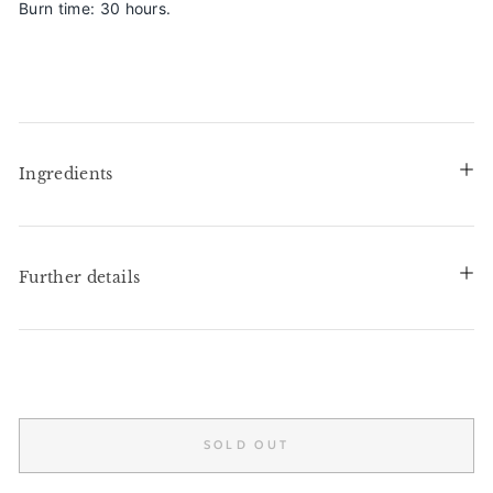
Burn time: 30 hours.
Ingredients
Further details
SOLD OUT