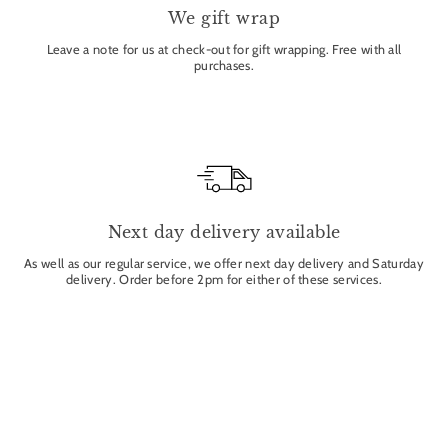
We gift wrap
Leave a note for us at check-out for gift wrapping. Free with all
purchases.
Next day delivery available
As well as our regular service, we offer next day delivery and Saturday
delivery. Order before 2pm for either of these services.