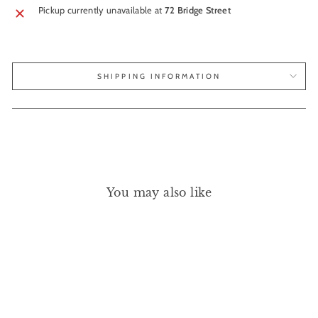
Pickup currently unavailable at
72 Bridge Street
SHIPPING INFORMATION
You may also like
Sold Out