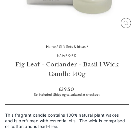
CL
(ES
Home
/
Gift Sets & Ideas
/
BAMFORD
Fig Leaf - Coriander - Basil 1 Wick
Candle 140g
Regular
£39.50
price
Tax included.
Shipping
calculated at checkout.
This fragrant candle contains 100% natural plant waxes
and is perfumed with essential oils. The wick is comprised
of cotton and is lead-free.