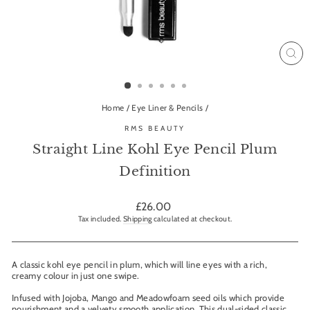
CL
(ES
Home
/
Eye Liner & Pencils
/
RMS BEAUTY
Straight Line Kohl Eye Pencil Plum
Definition
Regular
£26.00
price
Tax included.
Shipping
calculated at checkout.
A classic kohl eye pencil in plum, which will line eyes with a rich,
creamy colour in just one swipe.
Infused with Jojoba, Mango and Meadowfoam seed oils which provide
nourishment and a velvety smooth application. This dual-sided classic