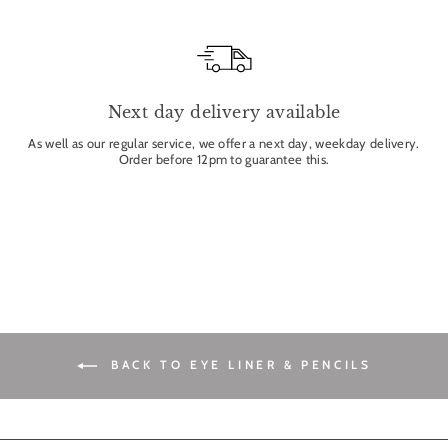
Next day delivery available
As well as our regular service, we offer a next day, weekday delivery.
Order before 12pm to guarantee this.
BACK TO EYE LINER & PENCILS