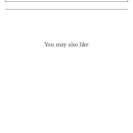
You may also like
STRAIGHT LINE KOHL
EYE PENCIL PLUM
DEFINITION
RMS BEAUTY
£26.00