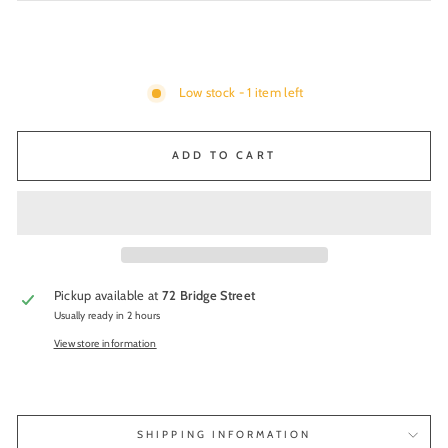
Low stock - 1 item left
ADD TO CART
Pickup available at
72 Bridge Street
Usually ready in 2 hours
View store information
SHIPPING INFORMATION