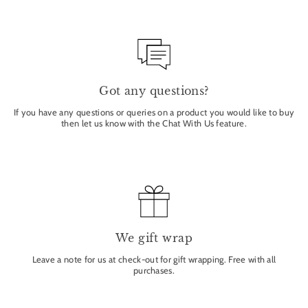
Got any questions?
If you have any questions or queries on a product you would like to buy
then let us know with the Chat With Us feature.
We gift wrap
Leave a note for us at check-out for gift wrapping. Free with all
purchases.