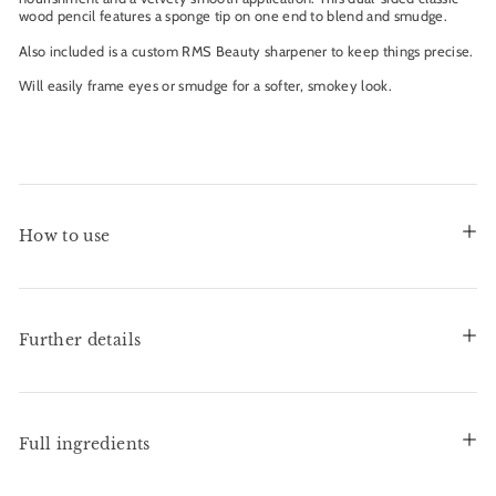
wood pencil features a sponge tip on one end to blend and smudge.
Also included is a custom RMS Beauty sharpener to keep things precise.
Will easily frame eyes or smudge for a softer, smokey look.
How to use
Further details
Full ingredients