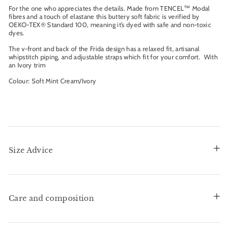
For the one who appreciates the details. Made from TENCEL™ Modal
fibres and a touch of elastane this buttery soft fabric is verified by
OEKO-TEX® Standard 100, meaning it’s dyed with safe and non-toxic
dyes.
The v-front and back of the Frida design has a relaxed fit, artisanal
whipstitch piping, and adjustable straps which fit for your comfort. With
an Ivory trim
Colour: Soft Mint Cream/Ivory
Size Advice
Care and composition