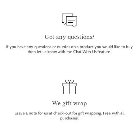
Got any questions?
If you have any questions or queries on a product you would like to buy
then let us know with the Chat With Us feature.
We gift wrap
Leave a note for us at check-out for gift wrapping. Free with all
purchases.