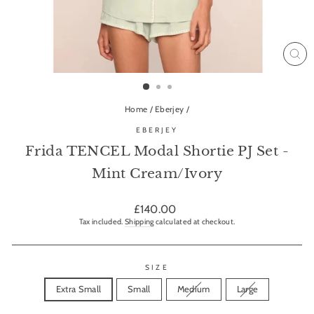
CL
(ES
Home
/
Eberjey
/
EBERJEY
Frida TENCEL Modal Shortie PJ Set -
Mint Cream/Ivory
Regular
£140.00
price
Tax included.
Shipping
calculated at checkout.
SIZE
Extra Small
Small
Medium
Large