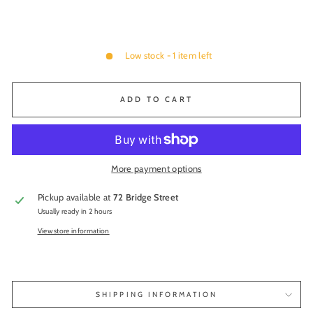
Low stock - 1 item left
ADD TO CART
More payment options
Pickup available at
72 Bridge Street
Usually ready in 2 hours
View store information
SHIPPING INFORMATION