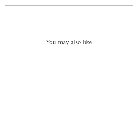
You may also like
FRIDA TENCEL MODAL
SHORTIE PJ SET - MINT
CREAM/IVORY
EBERJEY
£140.00