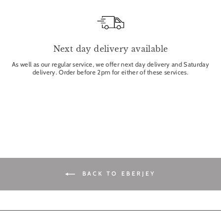
Next day delivery available
As well as our regular service, we offer next day delivery and Saturday
delivery. Order before 2pm for either of these services.
BACK TO EBERJEY