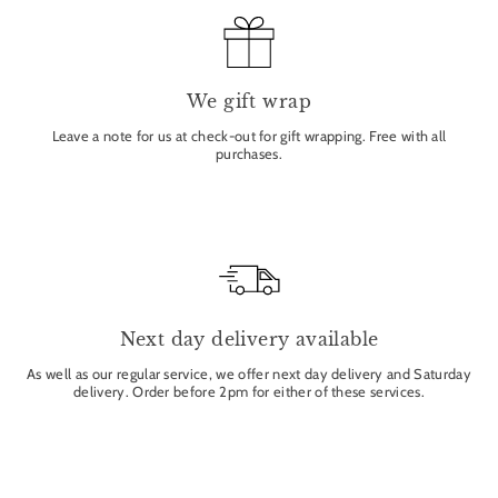
We gift wrap
Leave a note for us at check-out for gift wrapping. Free with all
purchases.
Next day delivery available
As well as our regular service, we offer next day delivery and Saturday
delivery. Order before 2pm for either of these services.