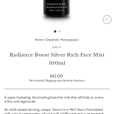
CL
(ES
Home
/
Depleted, Menopausal
/
AMLY
Radiance Boost Silver Rich Face Mist
100ml
Regular
£62.00
price
Tax included.
Shipping
calculated at checkout.
A super-hydrating, illuminating bioactive mist that will help to revive,
refine and regenerate
An multi-award-winning, unique
'Serum-in-a-Mist'
that is formulated
with natural spring water, infused with wildflowers and pure essential