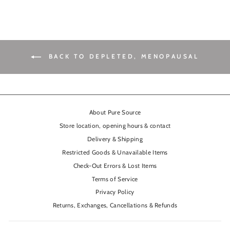
BACK TO DEPLETED, MENOPAUSAL
About Pure Source
Store location, opening hours & contact
Delivery & Shipping
Restricted Goods & Unavailable Items
Check-Out Errors & Lost Items
Terms of Service
Privacy Policy
Returns, Exchanges, Cancellations & Refunds