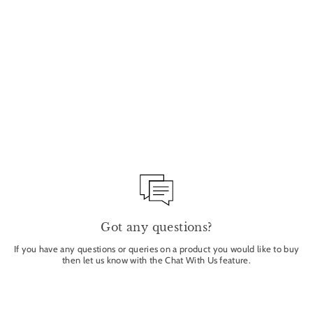
RADIANCE BOOST
SILVER RICH FACE
MIST 100ML
AMLY
£62.00
Got any questions?
If you have any questions or queries on a product you would like to buy
then let us know with the Chat With Us feature.