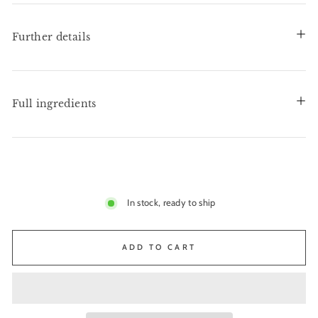
Further details
Full ingredients
In stock, ready to ship
ADD TO CART