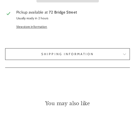
Pickup available at
72 Bridge Street
Usually ready in 2 hours
View store information
SHIPPING INFORMATION
You may also like