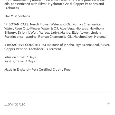
oils, and enriched with Silver, Hyaluronic Acid, Copper Peptides and
Probiotics
The Mist contains:
19 BOTANICALS
: Neroli Flower Water and Oil, Roman Chamomile
Water, Rose Otto Flower Water & Oil, Aloe Vera, Hibiscus, Hawthorn,
Bilberry, St John’s Wort, Yarrow, Lady’s Mantle, Elderflower, Linden,
Frankincense, Jasmine, Roman Chamomile Oil, Marshmallow, Horsetail
5 BIOACTIVE CONCENTRATES
: Rose of Jericho, Hyaluronic Acid, Silver,
Copper Peptide, Lactobacillus Ferment
Infusion Time: 7 Days
Resting Time: 7 Days
Made in England - Peta Certified Cruelty Free
How to use