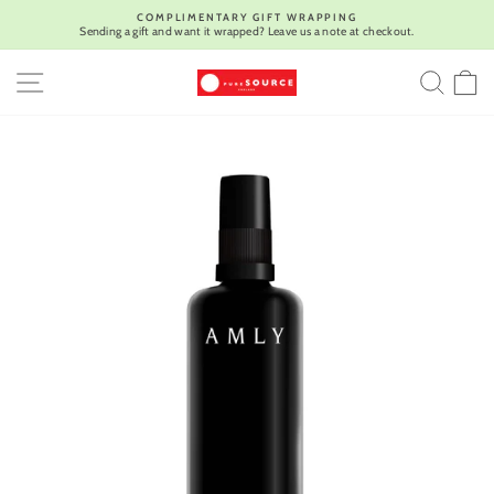
Skip
COMPLIMENTARY GIFT WRAPPING
to
Sending a gift and want it wrapped? Leave us a note at checkout.
Pause
content
slideshow
SITE NAVIGATION
SEA
C