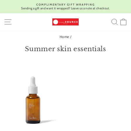
Skip
COMPLIMENTARY GIFT WRAPPING
to
Sending a gift and want it wrapped? Leave us a note at checkout.
Pause
content
slideshow
SITE NAVIGATION
SEA
C
Home
/
Summer skin essentials