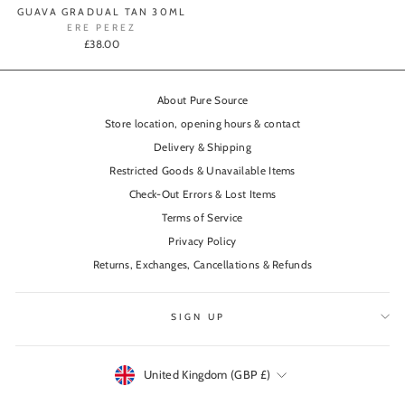
GUAVA GRADUAL TAN 30ML
ERE PEREZ
£38.00
About Pure Source
Store location, opening hours & contact
Delivery & Shipping
Restricted Goods & Unavailable Items
Check-Out Errors & Lost Items
Terms of Service
Privacy Policy
Returns, Exchanges, Cancellations & Refunds
SIGN UP
Currency
United Kingdom (GBP £)