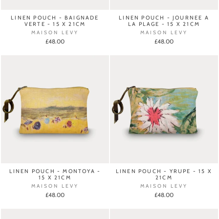
LINEN POUCH - BAIGNADE
LINEN POUCH - JOURNEE A
VERTE - 15 X 21CM
LA PLAGE - 15 X 21CM
MAISON LEVY
MAISON LEVY
£48.00
£48.00
LINEN POUCH - MONTOYA -
LINEN POUCH - YRUPE - 15 X
15 X 21CM
21CM
MAISON LEVY
MAISON LEVY
£48.00
£48.00