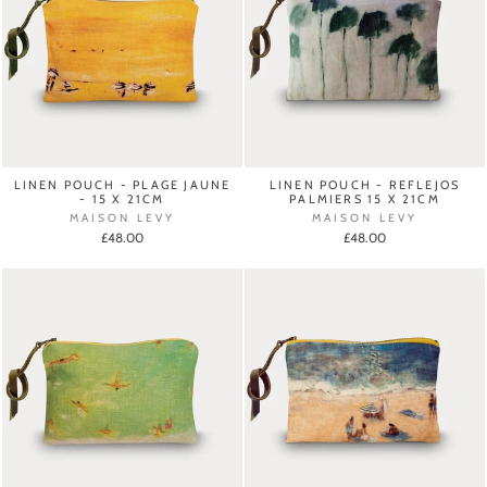
LINEN POUCH - PLAGE JAUNE
LINEN POUCH - REFLEJOS
- 15 X 21CM
PALMIERS 15 X 21CM
MAISON LEVY
MAISON LEVY
£48.00
£48.00