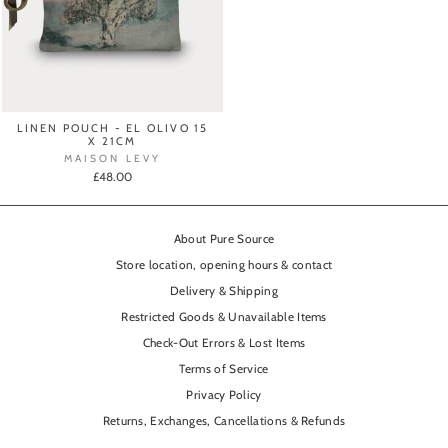
LINEN POUCH - EL OLIVO 15
X 21CM
MAISON LEVY
£48.00
About Pure Source
Store location, opening hours & contact
Delivery & Shipping
Restricted Goods & Unavailable Items
Check-Out Errors & Lost Items
Terms of Service
Privacy Policy
Returns, Exchanges, Cancellations & Refunds