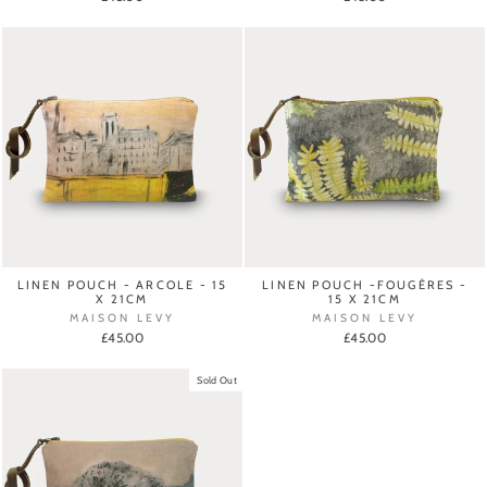
LINEN POUCH - ARCOLE - 15
LINEN POUCH -FOUGÈRES -
X 21CM
15 X 21CM
MAISON LEVY
MAISON LEVY
£45.00
£45.00
Sold Out