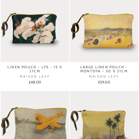
LINEN POUCH - LYS - 15 X
LARGE LINEN POUCH -
21CM
MONTOYA - 30 X 21CM
MAISON LEVY
MAISON LEVY
£48.00
£59.00