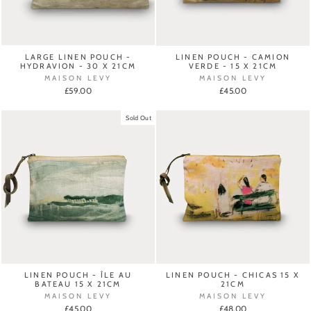
LARGE LINEN POUCH -
LINEN POUCH - CAMION
HYDRAVION - 30 X 21CM
VERDE - 15 X 21CM
MAISON LEVY
MAISON LEVY
£59.00
£45.00
Sold Out
LINEN POUCH - ÎLE AU
LINEN POUCH - CHICAS 15 X
BATEAU 15 X 21CM
21CM
MAISON LEVY
MAISON LEVY
£45.00
£48.00