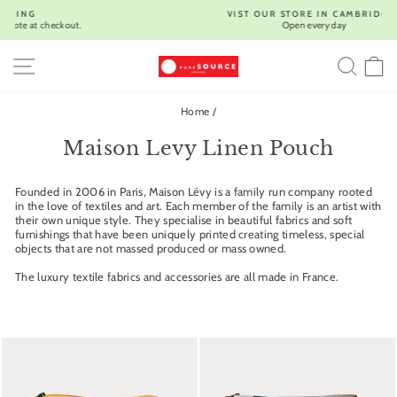
Skip
VIST OUR STORE IN CAMBRIDGE |
to
Open every day
Pause
content
slideshow
SITE NAVIGATION
SEA
C
Home
/
Maison Levy Linen Pouch
Founded in 2006 in Paris, Maison Lévy is a family run company rooted
in the love of textiles and art. Each member of the family is an artist with
their own unique style. They specialise in beautiful fabrics and soft
furnishings that have been uniquely printed creating timeless, special
objects that are not massed produced or mass owned.
The luxury textile fabrics and accessories are all made in France.