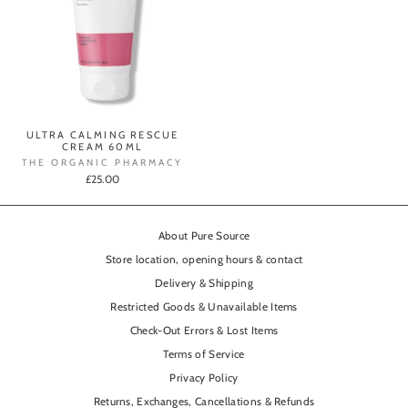
ULTRA CALMING RESCUE
CREAM 60ML
THE ORGANIC PHARMACY
£25.00
About Pure Source
Store location, opening hours & contact
Delivery & Shipping
Restricted Goods & Unavailable Items
Check-Out Errors & Lost Items
Terms of Service
Privacy Policy
Returns, Exchanges, Cancellations & Refunds