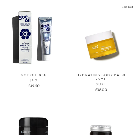
Sold Out
GOE OIL 85G
HYDRATING BODY BALM
75ML
JAO
SUKI
£49.50
£38.00