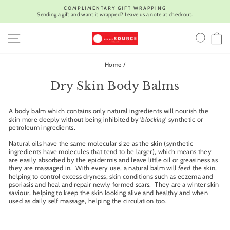
Skip
COMPLIMENTARY GIFT WRAPPING
to
Sending a gift and want it wrapped? Leave us a note at checkout.
Pause
content
slideshow
SITE NAVIGATION
SEA
C
Home
/
Dry Skin Body Balms
A body balm which contains only natural ingredients will nourish the
skin more deeply without being inhibited by
'blocking'
synthetic or
petroleum ingredients.
Natural oils have the same molecular size as the skin (synthetic
ingredients have molecules that tend to be larger), which means they
are easily absorbed by the epidermis and leave little oil or greasiness as
they are massaged in. With every use, a natural balm will
feed
the skin,
helping to control excess dryness, skin conditions such as eczema and
psoriasis and heal and repair newly formed scars. They are a winter skin
saviour, helping to keep the skin looking alive and healthy and when
used as daily self massage, helping the circulation too.