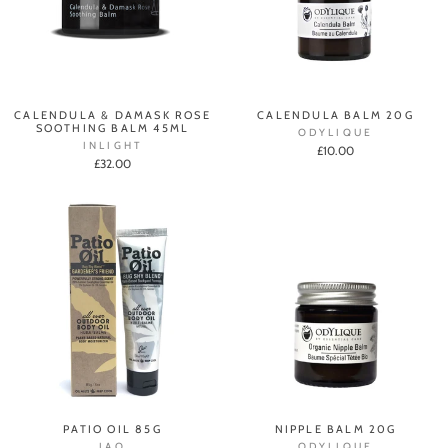
CALENDULA & DAMASK ROSE
CALENDULA BALM 20G
SOOTHING BALM 45ML
ODYLIQUE
INLIGHT
£10.00
£32.00
PATIO OIL 85G
NIPPLE BALM 20G
JAO
ODYLIQUE