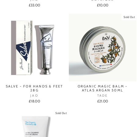
£33.00
£10.00
Sold Out
SALVE - FOR HANDS & FEET
ORGANIC MAGIC BALM -
28G
ATLAS ARGAN 50ML
JAO
TADE
£18.00
£21.00
Sold Out