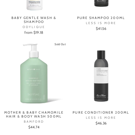
BABY GENTLE WASH &
PURE SHAMPOO 200ML
SHAMPOO
LESS IS MORE
ODYLIQUE
$41.56
from $19.18
Sold Out
MOTHER & BABY CHAMOMILE
PURE CONDITIONER 200ML
HAIR & BODY WASH 500ML
LESS IS MORE
BAMFORD
$46.36
$44.74