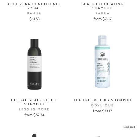
ALOE VERA CONDITIONER
SCALP EXFOLIATING
275ML
SHAMPOO
RAHUA
RAHUA
$61.53
from $7.67
HERBAL SCALP RELIEF
TEA TREE & HERB SHAMPOO
SHAMPOO
ODYLIQUE
LESS IS MORE
from $23.17
from $52.74
Sold Out