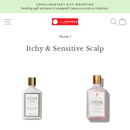
Skip
COMPLIMENTARY GIFT WRAPPING
to
Sending a gift and want it wrapped? Leave us a note at checkout.
Pause
content
slideshow
SITE NAVIGATION
SEA
C
Home
/
Itchy & Sensitive Scalp