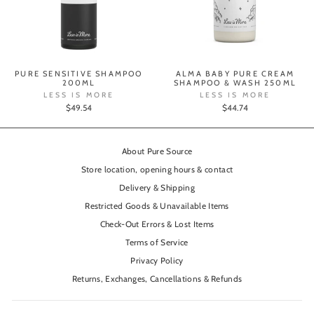
PURE SENSITIVE SHAMPOO
ALMA BABY PURE CREAM
200ML
SHAMPOO & WASH 250ML
LESS IS MORE
LESS IS MORE
$49.54
$44.74
About Pure Source
Store location, opening hours & contact
Delivery & Shipping
Restricted Goods & Unavailable Items
Check-Out Errors & Lost Items
Terms of Service
Privacy Policy
Returns, Exchanges, Cancellations & Refunds