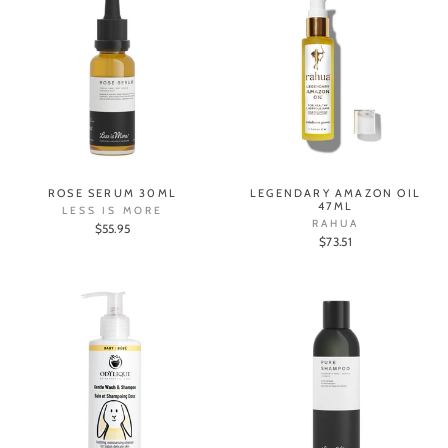
ROSE SERUM 30ML
LEGENDARY AMAZON OIL
47ML
LESS IS MORE
RAHUA
$55.95
$73.51