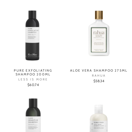
PURE EXFOLIATING
ALOE VERA SHAMPOO 275ML
SHAMPOO 200ML
RAHUA
LESS IS MORE
$58.34
$60.74